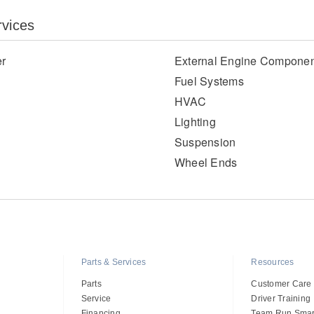
rvices
er
External Engine Componen
Fuel Systems
HVAC
Lighting
Suspension
Wheel Ends
Parts & Services
Resources
Parts
Customer Care
Service
Driver Training
Financing
Team Run Smar