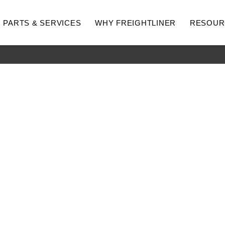
PARTS & SERVICES
WHY FREIGHTLINER
RESOUR
hway
Medium Duty