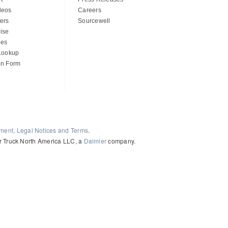
deos
Careers
ers
Sourcewell
ise
des
 Lookup
on Form
ement, Legal Notices and Terms
.
ler Truck North America LLC, a
Daimler
company.