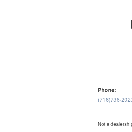
Severe Duty
Electric
Phone:
(716)736-202
Not a dealership