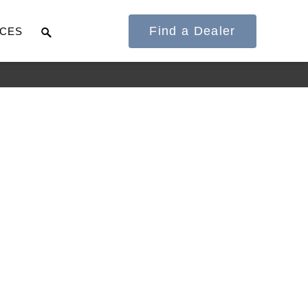
Find a Dealer
CES
It's what we think
about the future.
Cascadia