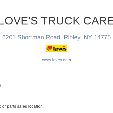
LOVE'S TRUCK CAR
Natural Gas
6201 Shortman Road, Ripley, NY 14775
www.loves.com
3
 or parts sales location