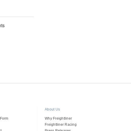
ts
About Us
 Form
Why Freightliner
Freightliner Racing
t
Press Releases