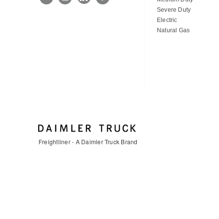
Severe Duty
Electric
Natural Gas
Freightliner - A Daimler Truck Brand