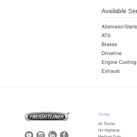
Available Se
Alternator/Start
ATS
Brakes
Driveline
Engine Cooling
Exhaust
Trucks
All Trucks
On-Highway
Medium Duty