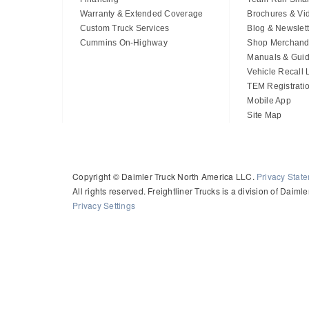
Warranty & Extended Coverage
Brochures & Vi
Custom Truck Services
Blog & Newslett
Cummins On-Highway
Shop Merchand
Manuals & Gui
Vehicle Recall
TEM Registrati
Mobile App
Site Map
Copyright © Daimler Truck North America LLC.
Privacy Stat
All rights reserved. Freightliner Trucks is a division of Daim
Privacy Settings