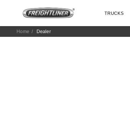
TRUCKS
Home
Dealer
All Trucks
On-Hig