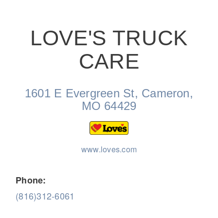
LOVE'S TRUCK
CARE
On-Highway
1601 E Evergreen St, Cameron,
MO 64429
www.loves.com
Phone:
(816)312-6061
Medium Duty