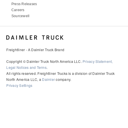
Press Releases
Careers
Sourcewell
Freightliner - A Daimler Truck Brand
Copyright © Daimler Truck North America LLC.
Privacy Statement,
Legal Notices and Terms
.
All rights reserved. Freightliner Trucks is a division of Daimler Truck
North America LLC, a
Daimler
company.
Privacy Settings