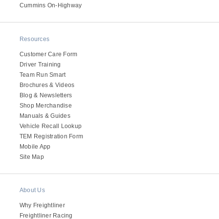
It's what we think about the future.
Cummins On-Highway
Resources
Customer Care Form
Driver Training
Team Run Smart
Brochures & Videos
Blog & Newsletters
Shop Merchandise
Manuals & Guides
Vehicle Recall Lookup
TEM Registration Form
Cascadia
Mobile App
Site Map
About Us
Why Freightliner
Freightliner Racing