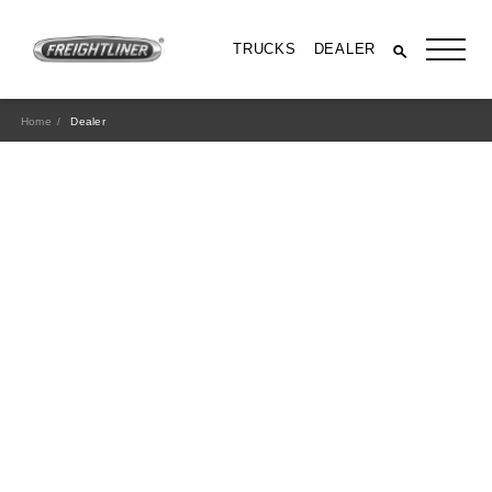
TRUCKS
DEALER
Home
Dealer
All Trucks