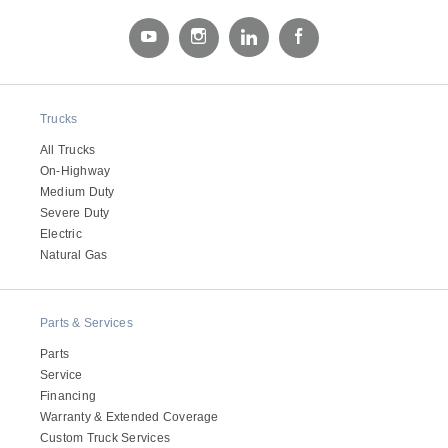
Electric
Trucks
All Trucks
On-Highway
Medium Duty
Severe Duty
Electric
Natural Gas
Natural Gas
Parts & Services
Parts
Service
Financing
Warranty & Extended Coverage
Custom Truck Services