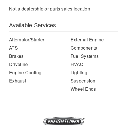
Not a dealership or parts sales location
Available Services
Alternator/Starter
External Engine
ATS
Components
Brakes
Fuel Systems
Severe Duty
Driveline
HVAC
Engine Cooling
Lighting
Exhaust
Suspension
Wheel Ends