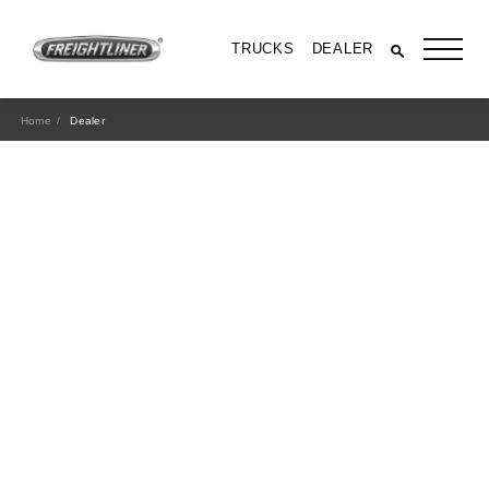
TRUCKS
DEALER
Home
Dealer
All Trucks