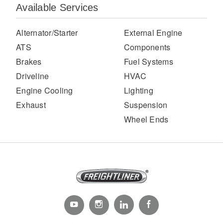
Available Services
Alternator/Starter
External Engine
ATS
Components
Brakes
Fuel Systems
Driveline
HVAC
Engine Cooling
Lighting
Exhaust
Suspension
Severe Duty
Wheel Ends