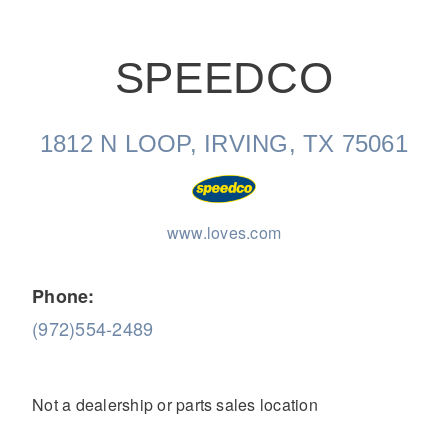
SPEEDCO
1812 N LOOP, IRVING, TX 75061
On-Highway
www.loves.com
Phone:
(972)554-2489
Not a dealership or parts sales location
Medium Duty