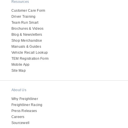
It's what we think about the future.
Resources
Customer Care Form
Driver Training
Team Run Smart
Brochures & Videos
Blog & Newsletters
Shop Merchandise
Manuals & Guides
Vehicle Recall Lookup
TEM Registration Form
Mobile App
Site Map
Cascadia
About Us
Why Freightliner
Freightliner Racing
Press Releases
Careers
Sourcewell