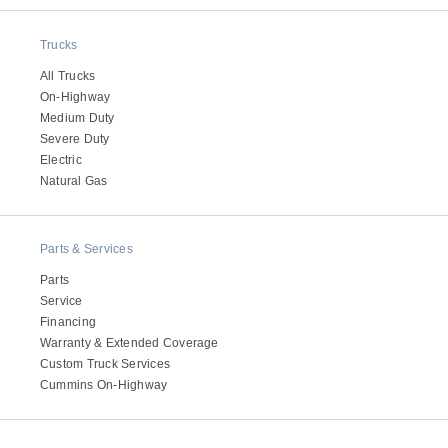
Electric
Trucks
All Trucks
On-Highway
Medium Duty
Severe Duty
Electric
Natural Gas
Parts & Services
Natural Gas
Parts
Service
Financing
Warranty & Extended Coverage
Custom Truck Services
Cummins On-Highway