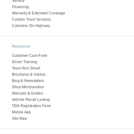
Service
Electric
Financing
Warranty & Extended Coverage
Custom Truck Services
Cummins On-Highway
Resources
Customer Care Form
Driver Training
Team Run Smart
Brochures & Videos
Blog & Newsletters
Natural Gas
Shop Merchandise
Manuals & Guides
Vehicle Recall Lookup
TEM Registration Form
Mobile App
Site Map