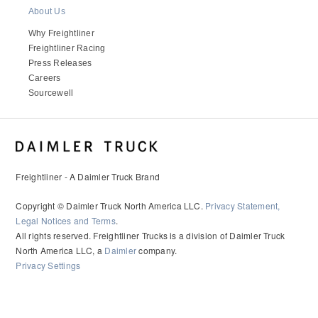
It's what we think about the future.
About Us
Why Freightliner
Freightliner Racing
Press Releases
Careers
Sourcewell
Freightliner - A Daimler Truck Brand
Copyright © Daimler Truck North America LLC.
Privacy Statement,
Cascadia
Legal Notices and Terms
.
All rights reserved. Freightliner Trucks is a division of Daimler Truck
North America LLC, a
Daimler
company.
Privacy Settings