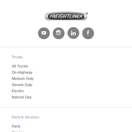
Trucks
Severe Duty
All Trucks
On-Highway
Medium Duty
Severe Duty
Electric
Natural Gas
Parts & Services
Parts