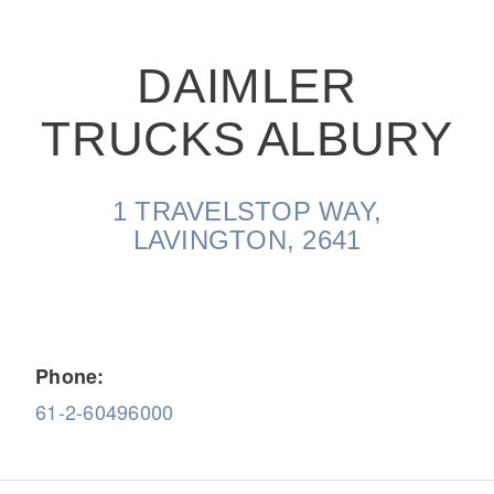
DAIMLER
TRUCKS ALBURY
On-Highway
1 TRAVELSTOP WAY,
LAVINGTON, 2641
Phone:
61-2-60496000
Medium Duty