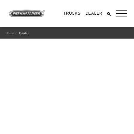
TRUCKS
DEALER
Home
Dealer
All Trucks