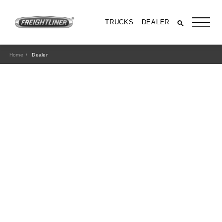
TRUCKS
DEALER
Home
Dealer
All Trucks