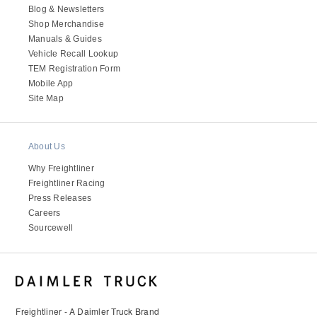
Blog & Newsletters
Shop Merchandise
Manuals & Guides
Vehicle Recall Lookup
TEM Registration Form
Mobile App
Site Map
About Us
Why Freightliner
Freightliner Racing
Press Releases
Careers
Sourcewell
Freightliner - A Daimler Truck Brand