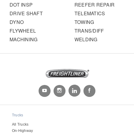
DOT INSP
REEFER REPAIR
DRIVE SHAFT
TELEMATICS
DYNO
TOWING
FLYWHEEL
TRANS/DIFF
MACHINING
WELDING
Trucks
All Trucks
On-Highway