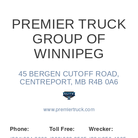
PREMIER TRUCK
GROUP OF
On-Highway
WINNIPEG
45 BERGEN CUTOFF ROAD,
CENTREPORT, MB R4B 0A6
www.premiertruck.com
Medium Duty
Phone:
Toll Free:
Wrecker: