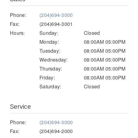
Electric
Phone:
(204)694-3000
Fax:
(204)694-3001
Hours:
Sunday:
Closed
Monday:
08:00AM 05:00PM
Tuesday:
08:00AM 05:00PM
Wednesday:
08:00AM 05:00PM
Thursday:
08:00AM 05:00PM
Friday:
08:00AM 05:00PM
Saturday:
Closed
Natural Gas
Service
Phone:
(204)694-3000
Fax:
(204)694-2000