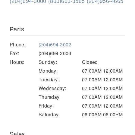
(204)694-3000
(800)663-3565
(204)956-4665
Parts
Phone:
(204)694-3002
Fax:
(204)694-2000
Hours:
Sunday:
Closed
Severe Duty
Monday:
07:00AM 12:00AM
Tuesday:
07:00AM 12:00AM
Wednesday:
07:00AM 12:00AM
Thursday:
07:00AM 12:00AM
Friday:
07:00AM 12:00AM
Saturday:
06:00AM 06:00PM
Sales