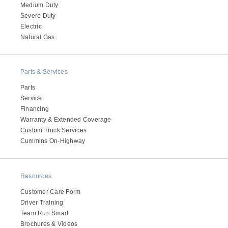
Medium Duty
Severe Duty
Electric
Natural Gas
Parts & Services
Parts
Service
Financing
Warranty & Extended Coverage
Custom Truck Services
Cummins On-Highway
Resources
Customer Care Form
Driver Training
Team Run Smart
Brochures & Videos