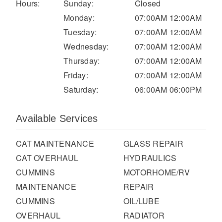
It's what we think about the future.
Hours:
Sunday:
Closed
Monday:
07:00AM 12:00AM
Tuesday:
07:00AM 12:00AM
Wednesday:
07:00AM 12:00AM
Thursday:
07:00AM 12:00AM
Friday:
07:00AM 12:00AM
Saturday:
06:00AM 06:00PM
Available Services
CAT MAINTENANCE
GLASS REPAIR
Cascadia
CAT OVERHAUL
HYDRAULICS
CUMMINS
MOTORHOME/RV
MAINTENANCE
REPAIR
CUMMINS
OIL/LUBE
OVERHAUL
RADIATOR