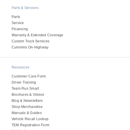
Electric
Parts & Services
Parts
Service
Financing
Warranty & Extended Coverage
Custom Truck Services
Cummins On-Highway
Resources
Customer Care Form
Natural Gas
Driver Training
Team Run Smart
Brochures & Videos
Blog & Newsletters
Shop Merchandise
Manuals & Guides
Vehicle Recall Lookup
TEM Registration Form