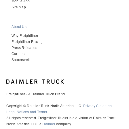
It's what we think about the future.
Mobile App
Site Map
About Us
Why Freightliner
Freightliner Racing
Press Releases
Careers
Sourcewell
Cascadia
Freightliner - A Daimler Truck Brand
Copyright © Daimler Truck North America LLC.
Privacy Statement,
Legal Notices and Terms
.
All rights reserved. Freightliner Trucks is a division of Daimler Truck
North America LLC, a
Daimler
company.