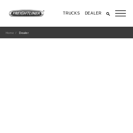
TRUCKS
DEALER
Home
Dealer
All Trucks