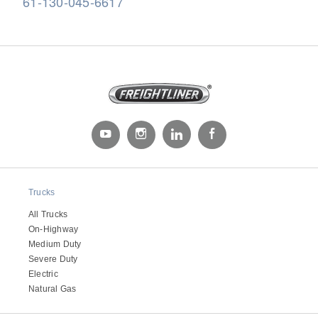
61-130-045-6617
Severe Duty
Trucks
All Trucks
On-Highway
Medium Duty
Severe Duty
Electric
Natural Gas