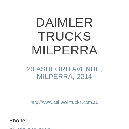
DAIMLER
TRUCKS
On-Highway
MILPERRA
20 ASHFORD AVENUE,
MILPERRA, 2214
http://www.stillwelltrucks.com.au
Medium Duty
Phone: