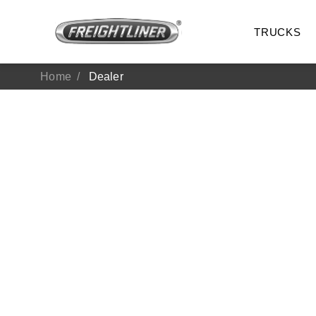
TRUCKS
Home
Dealer
All Trucks
On-Hig