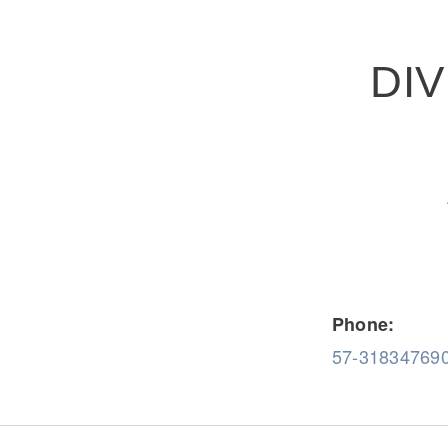
DI
Severe Duty
Electric
Phone:
57-31834769