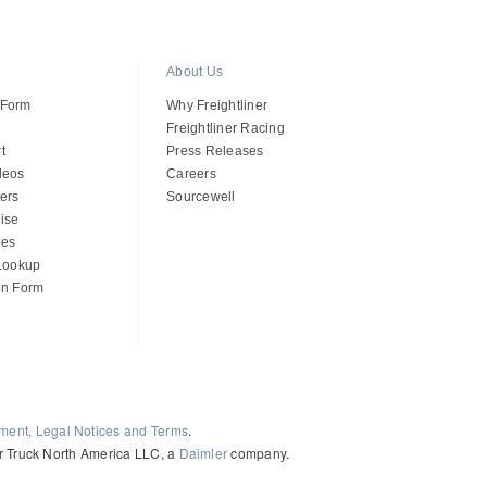
About Us
 Form
Why Freightliner
Freightliner Racing
t
Press Releases
deos
Careers
ers
Sourcewell
ise
des
 Lookup
on Form
ement, Legal Notices and Terms
.
ler Truck North America LLC, a
Daimler
company.