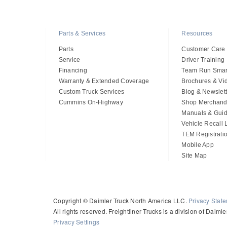
Parts & Services
Resources
Parts
Customer Care
Service
Driver Training
Financing
Team Run Smar
Warranty & Extended Coverage
Brochures & Vi
Custom Truck Services
Blog & Newslett
Cummins On-Highway
Shop Merchand
Manuals & Gui
Vehicle Recall
TEM Registrati
Mobile App
Site Map
Copyright © Daimler Truck North America LLC.
Privacy Stat
All rights reserved. Freightliner Trucks is a division of Daim
Privacy Settings