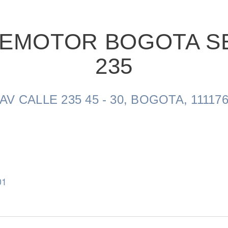
VEMOTOR BOGOTA S
235
Natural Gas
AV CALLE 235 45 - 30, BOGOTA, 11117
01