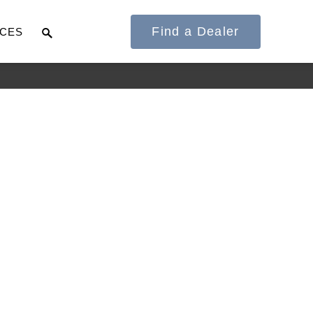
Find a Dealer
CES
It's what we think
about the future.
Cascadia