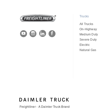
Trucks
All Trucks
On-Highway
Medium Duty
Severe Duty
Electric
Natural Gas
Freightliner - A Daimler Truck Brand