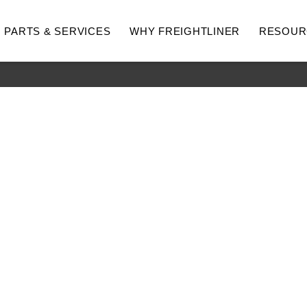
PARTS & SERVICES
WHY FREIGHTLINER
RESOUR
hway
Medium Duty