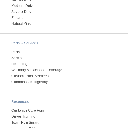
Medium Duty
Severe Duty
Electric
Natural Gas
Parts & Services
Parts
Service
Financing
Warranty & Extended Coverage
Custom Truck Services
Cummins On-Highway
Resources
Customer Care Form
Driver Training
Team Run Smart