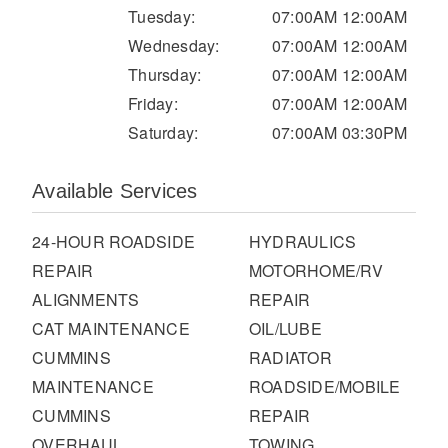
It's what we think about the future.
Tuesday:
07:00AM 12:00AM
Wednesday:
07:00AM 12:00AM
Thursday:
07:00AM 12:00AM
Friday:
07:00AM 12:00AM
Saturday:
07:00AM 03:30PM
Available Services
24-HOUR ROADSIDE
HYDRAULICS
REPAIR
MOTORHOME/RV
ALIGNMENTS
REPAIR
Cascadia
CAT MAINTENANCE
OIL/LUBE
CUMMINS
RADIATOR
MAINTENANCE
ROADSIDE/MOBILE
CUMMINS
REPAIR
OVERHAUL
TOWING