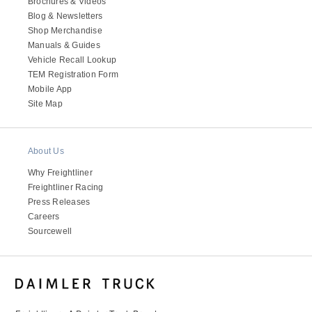
Brochures & Videos
Blog & Newsletters
Shop Merchandise
Manuals & Guides
Vehicle Recall Lookup
TEM Registration Form
Mobile App
Site Map
About Us
Why Freightliner
Freightliner Racing
Press Releases
Careers
Sourcewell