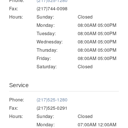
Phone:
(217)525-1280
Electric
Fax:
(217)744-0098
Hours:
Sunday:
Closed
Monday:
08:00AM 05:00PM
Tuesday:
08:00AM 05:00PM
Wednesday:
08:00AM 05:00PM
Thursday:
08:00AM 05:00PM
Friday:
08:00AM 05:00PM
Saturday:
Closed
Natural Gas
Service
Phone:
(217)525-1280
Fax:
(217)525-0291
Hours:
Sunday:
Closed
Monday:
07:00AM 12:00AM