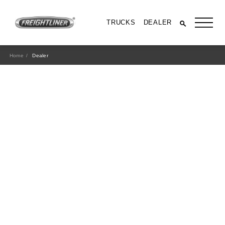
TRUCKS
DEALER
Home
Dealer
All Trucks