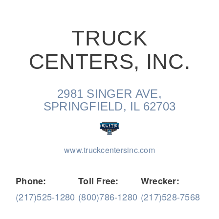
TRUCK
CENTERS, INC.
On-Highway
2981 SINGER AVE,
SPRINGFIELD, IL 62703
www.truckcentersinc.com
Phone:
Toll Free:
Wrecker:
(217)525-1280
(800)786-1280
(217)528-7568
Medium Duty