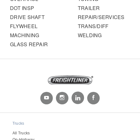
DOT INSP
TRAILER
DRIVE SHAFT
REPAIR/SERVICES
FLYWHEEL
TRANS/DIFF
MACHINING
WELDING
GLASS REPAIR
Trucks
All Trucks
On-Highway