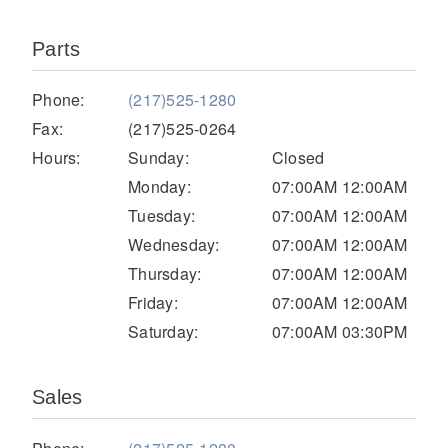
Parts
Phone:
(217)525-1280
Fax:
(217)525-0264
Hours:
Sunday:
Closed
Monday:
07:00AM 12:00AM
Tuesday:
07:00AM 12:00AM
Severe Duty
Wednesday:
07:00AM 12:00AM
Thursday:
07:00AM 12:00AM
Friday:
07:00AM 12:00AM
Saturday:
07:00AM 03:30PM
Sales