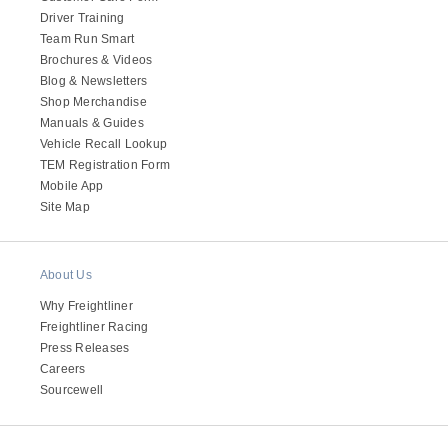
Driver Training
Team Run Smart
Brochures & Videos
Blog & Newsletters
Shop Merchandise
Manuals & Guides
Vehicle Recall Lookup
TEM Registration Form
Mobile App
Site Map
About Us
Why Freightliner
Freightliner Racing
Press Releases
Careers
Sourcewell