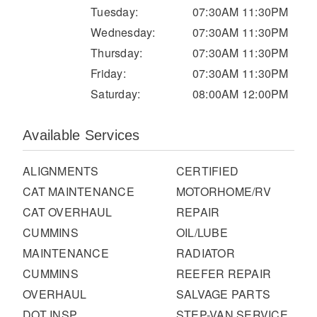
It's what we think about the future.
Tuesday:
07:30AM 11:30PM
Wednesday:
07:30AM 11:30PM
Thursday:
07:30AM 11:30PM
Friday:
07:30AM 11:30PM
Saturday:
08:00AM 12:00PM
Available Services
ALIGNMENTS
CERTIFIED
CAT MAINTENANCE
MOTORHOME/RV
CAT OVERHAUL
REPAIR
Cascadia
CUMMINS
OIL/LUBE
MAINTENANCE
RADIATOR
CUMMINS
REEFER REPAIR
OVERHAUL
SALVAGE PARTS
DOT INSP
STEP-VAN SERVICE