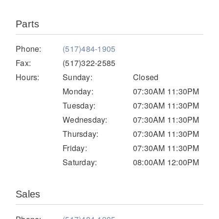
Parts
Phone:
(517)484-1905
Fax:
(517)322-2585
Hours:
Sunday:
Closed
Monday:
07:30AM 11:30PM
Tuesday:
07:30AM 11:30PM
Severe Duty
Wednesday:
07:30AM 11:30PM
Thursday:
07:30AM 11:30PM
Friday:
07:30AM 11:30PM
Saturday:
08:00AM 12:00PM
Sales