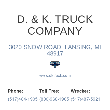
D. & K. TRUCK
COMPANY
On-Highway
3020 SNOW ROAD, LANSING, MI
48917
www.dktruck.com
Phone:
Toll Free:
Wrecker:
(517)484-1905
(800)968-1905
(517)487-5921
Medium Duty