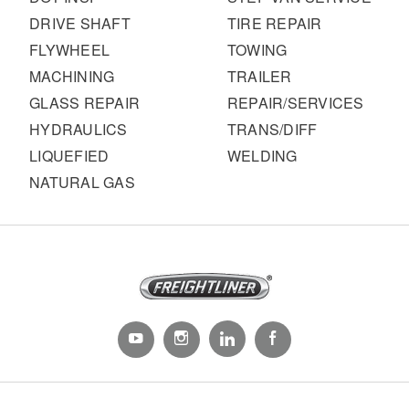
DRIVE SHAFT
TIRE REPAIR
FLYWHEEL
TOWING
MACHINING
TRAILER
GLASS REPAIR
REPAIR/SERVICES
HYDRAULICS
TRANS/DIFF
LIQUEFIED
WELDING
NATURAL GAS