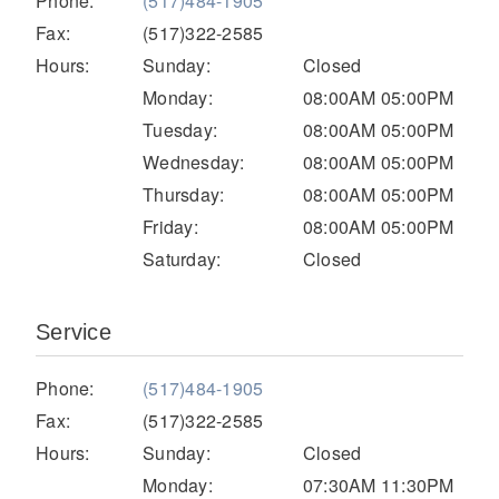
Phone:
(517)484-1905
Electric
Fax:
(517)322-2585
Hours:
Sunday:
Closed
Monday:
08:00AM 05:00PM
Tuesday:
08:00AM 05:00PM
Wednesday:
08:00AM 05:00PM
Thursday:
08:00AM 05:00PM
Friday:
08:00AM 05:00PM
Saturday:
Closed
Natural Gas
Service
Phone:
(517)484-1905
Fax:
(517)322-2585
Hours:
Sunday:
Closed
Monday:
07:30AM 11:30PM