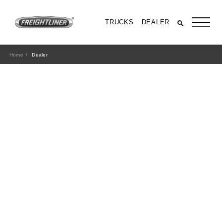
TRUCKS
DEALER
Home
Dealer
All Trucks