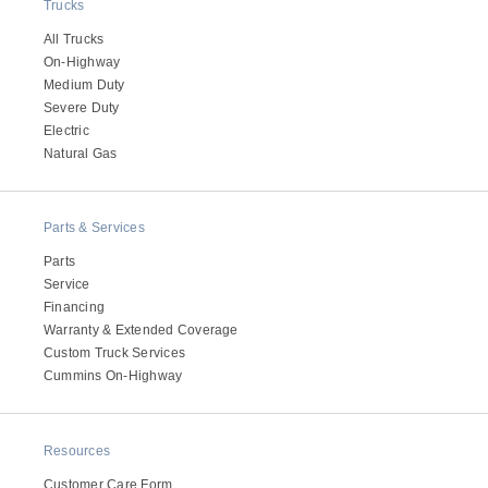
Trucks
All Trucks
On-Highway
Medium Duty
Severe Duty
Electric
Natural Gas
Parts & Services
Parts
Service
Financing
Warranty & Extended Coverage
Custom Truck Services
Cummins On-Highway
Resources
Customer Care Form