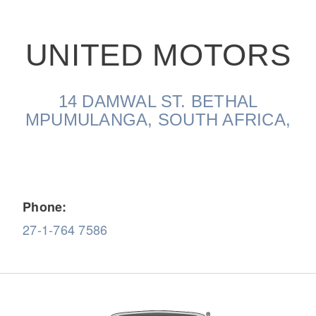
UNITED MOTORS
14 DAMWAL ST. BETHAL
On-Highway
MPUMULANGA, SOUTH AFRICA,
Phone:
27-1-764 7586
Medium Duty