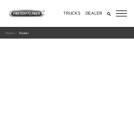
TRUCKS
DEALER
Home
Dealer
All Trucks