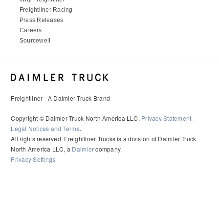
It's what we think about the future.
Freightliner Racing
Press Releases
Careers
Sourcewell
Freightliner - A Daimler Truck Brand
Copyright © Daimler Truck North America LLC.
Privacy Statement,
Legal Notices and Terms
.
All rights reserved. Freightliner Trucks is a division of Daimler Truck
Cascadia
North America LLC, a
Daimler
company.
Privacy Settings