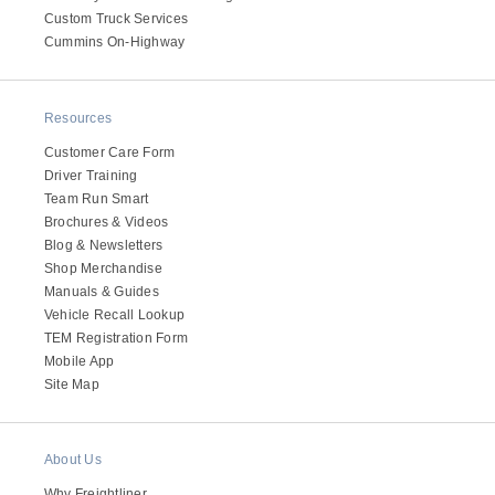
Custom Truck Services
Electric
Cummins On-Highway
Resources
Customer Care Form
Driver Training
Team Run Smart
Brochures & Videos
Blog & Newsletters
Shop Merchandise
Manuals & Guides
Natural Gas
Vehicle Recall Lookup
TEM Registration Form
Mobile App
Site Map
About Us
Why Freightliner