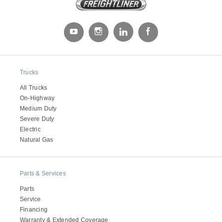
Trucks
All Trucks
On-Highway
Severe Duty
Medium Duty
Severe Duty
Electric
Natural Gas
Parts & Services
Parts
Service
Financing
Warranty & Extended Coverage