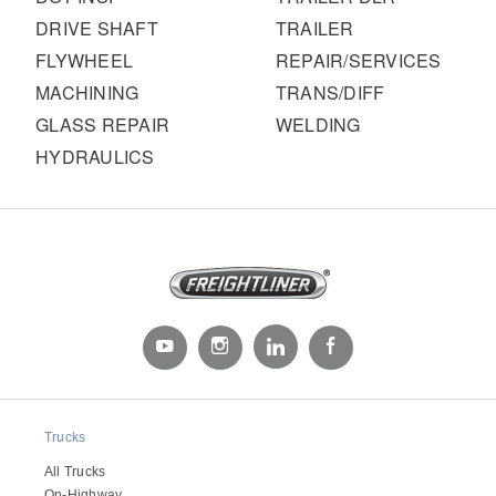
DRIVE SHAFT
TRAILER
FLYWHEEL
REPAIR/SERVICES
MACHINING
TRANS/DIFF
GLASS REPAIR
WELDING
HYDRAULICS
Trucks
All Trucks
On-Highway