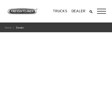
TRUCKS
DEALER
Home
Dealer
All Trucks