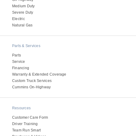
Medium Duty
Severe Duty
Electric
Natural Gas
Parts & Services
Parts
Service
Financing
Warranty & Extended Coverage
Custom Truck Services
Cummins On-Highway
Resources
Customer Care Form
Driver Training
Team Run Smart