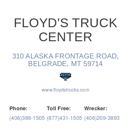
FLOYD'S TRUCK
CENTER
On-Highway
310 ALASKA FRONTAGE ROAD,
BELGRADE, MT 59714
www.floydstrucks.com
Phone:
Toll Free:
Wrecker:
(406)388-1505
(877)431-1505
(406)209-3893
Medium Duty