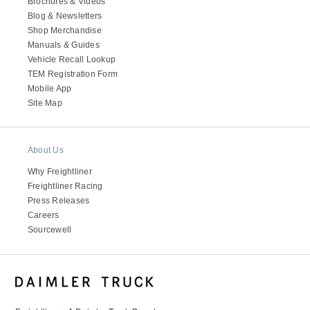
Brochures & Videos
Blog & Newsletters
Shop Merchandise
Manuals & Guides
Vehicle Recall Lookup
TEM Registration Form
Mobile App
Site Map
About Us
Why Freightliner
Freightliner Racing
Press Releases
Careers
Sourcewell