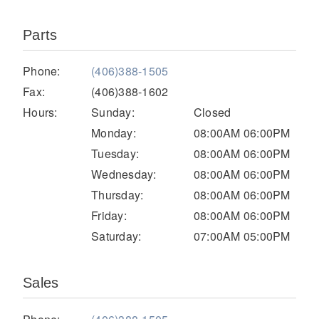
Parts
Phone:
(406)388-1505
Fax:
(406)388-1602
Hours:
Sunday:
Closed
Monday:
08:00AM 06:00PM
Tuesday:
08:00AM 06:00PM
Severe Duty
Wednesday:
08:00AM 06:00PM
Thursday:
08:00AM 06:00PM
Friday:
08:00AM 06:00PM
Saturday:
07:00AM 05:00PM
Sales