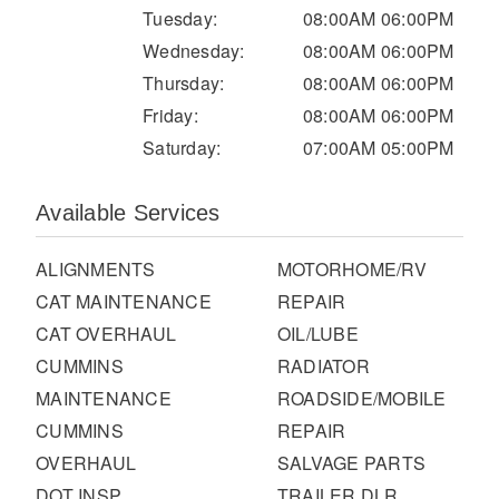
It's what we think about the future.
Tuesday:
08:00AM 06:00PM
Wednesday:
08:00AM 06:00PM
Thursday:
08:00AM 06:00PM
Friday:
08:00AM 06:00PM
Saturday:
07:00AM 05:00PM
Available Services
ALIGNMENTS
MOTORHOME/RV
CAT MAINTENANCE
REPAIR
CAT OVERHAUL
OIL/LUBE
Cascadia
CUMMINS
RADIATOR
MAINTENANCE
ROADSIDE/MOBILE
CUMMINS
REPAIR
OVERHAUL
SALVAGE PARTS
DOT INSP
TRAILER DLR