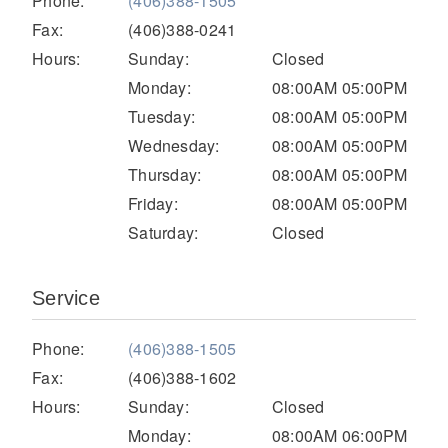
Phone:
(406)388-1505
Electric
Fax:
(406)388-0241
Hours:
Sunday:
Closed
Monday:
08:00AM 05:00PM
Tuesday:
08:00AM 05:00PM
Wednesday:
08:00AM 05:00PM
Thursday:
08:00AM 05:00PM
Friday:
08:00AM 05:00PM
Saturday:
Closed
Natural Gas
Service
Phone:
(406)388-1505
Fax:
(406)388-1602
Hours:
Sunday:
Closed
Monday:
08:00AM 06:00PM