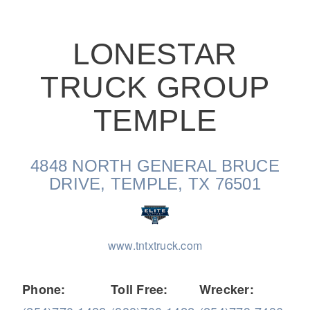
LONESTAR
TRUCK GROUP
On-Highway
TEMPLE
4848 NORTH GENERAL BRUCE
DRIVE, TEMPLE, TX 76501
www.tntxtruck.com
Medium Duty
Phone:
Toll Free:
Wrecker: