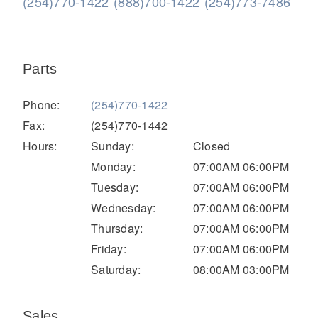
(254)770-1422
(888)700-1422
(254)773-7486
Parts
Phone:
(254)770-1422
Fax:
(254)770-1442
Hours:
Sunday:
Closed
Severe Duty
Monday:
07:00AM 06:00PM
Tuesday:
07:00AM 06:00PM
Wednesday:
07:00AM 06:00PM
Thursday:
07:00AM 06:00PM
Friday:
07:00AM 06:00PM
Saturday:
08:00AM 03:00PM
Sales