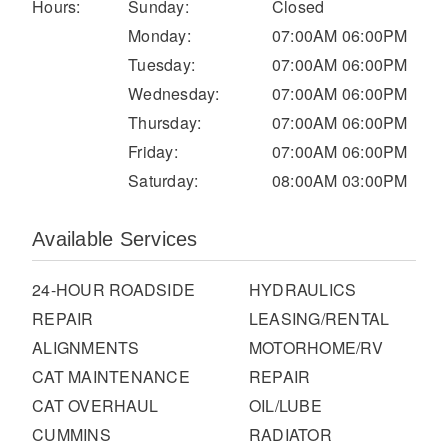
It's what we think about the future.
Hours:
Sunday:
Closed
Monday:
07:00AM 06:00PM
Tuesday:
07:00AM 06:00PM
Wednesday:
07:00AM 06:00PM
Thursday:
07:00AM 06:00PM
Friday:
07:00AM 06:00PM
Saturday:
08:00AM 03:00PM
Available Services
24-HOUR ROADSIDE
HYDRAULICS
Cascadia
REPAIR
LEASING/RENTAL
ALIGNMENTS
MOTORHOME/RV
CAT MAINTENANCE
REPAIR
CAT OVERHAUL
OIL/LUBE
CUMMINS
RADIATOR