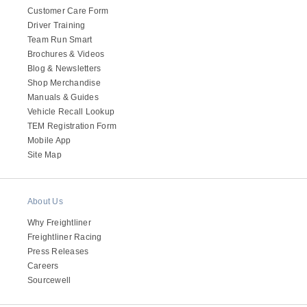
Customer Care Form
Driver Training
Team Run Smart
Brochures & Videos
Blog & Newsletters
Shop Merchandise
Manuals & Guides
Vehicle Recall Lookup
TEM Registration Form
Mobile App
Site Map
About Us
Why Freightliner
Freightliner Racing
Press Releases
Careers
Sourcewell