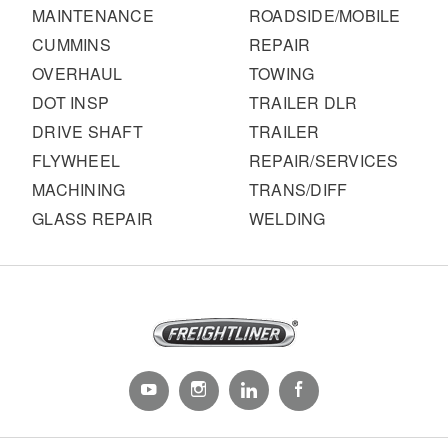
MAINTENANCE
ROADSIDE/MOBILE
CUMMINS
REPAIR
OVERHAUL
TOWING
DOT INSP
TRAILER DLR
DRIVE SHAFT
TRAILER
FLYWHEEL
REPAIR/SERVICES
MACHINING
TRANS/DIFF
GLASS REPAIR
WELDING