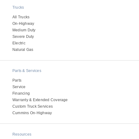
Trucks
All Trucks
On-Highway
Medium Duty
Severe Duty
Electric
Natural Gas
Parts & Services
Parts
Service
Financing
Warranty & Extended Coverage
Custom Truck Services
Cummins On-Highway
Resources