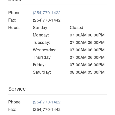
Electric
Phone:
(254)770-1422
Fax:
(254)770-1442
Hours:
Sunday:
Closed
Monday:
07:00AM 06:00PM
Tuesday:
07:00AM 06:00PM
Wednesday:
07:00AM 06:00PM
Thursday:
07:00AM 06:00PM
Friday:
07:00AM 06:00PM
Saturday:
08:00AM 03:00PM
Natural Gas
Service
Phone:
(254)770-1422
Fax:
(254)770-1442