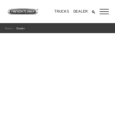
TRUCKS
DEALER
Home
Dealer
All Trucks