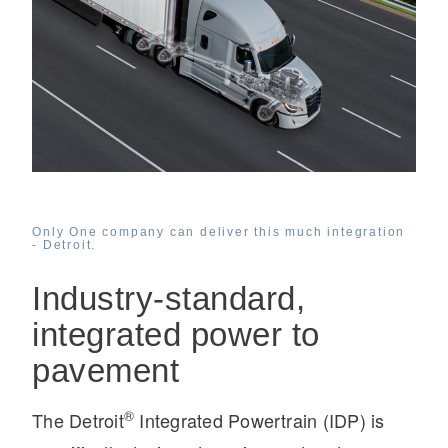
On-Highway
Only One company can deliver this much integration
- Detroit.
Industry-standard,
integrated power to
pavement
Medium Duty
®
The Detroit
Integrated Powertrain (IDP) is