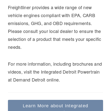
It's what we think about the future.
Freightliner provides a wide range of new
vehicle engines compliant with EPA, CARB
emissions, GHG, and OBD requirements.
Please consult your local dealer to ensure the
selection of a product that meets your specific
needs.
For more information, including brochures and
videos, visit the Integrated Detroit Powertrain
Cascadia
at Demand Detroit online.
Learn More about Integrated