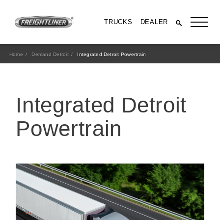
TRUCKS
DEALER
Home
Demand Detroit
Integrated Detroit Powertrain
Integrated Detroit
Powertrain
All Trucks