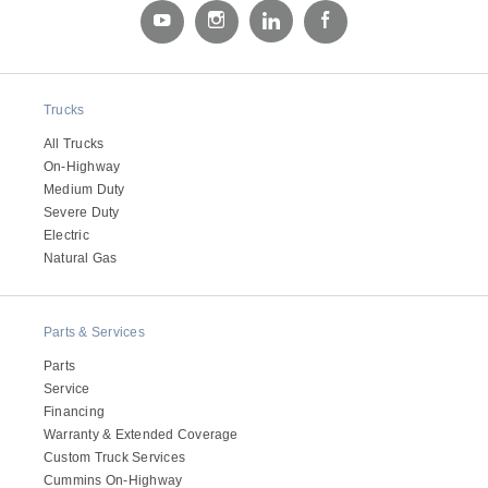
Trucks
All Trucks
On-Highway
Medium Duty
Severe Duty
Electric
Natural Gas
Parts & Services
Parts
Service
Financing
Warranty & Extended Coverage
Custom Truck Services
Cummins On-Highway