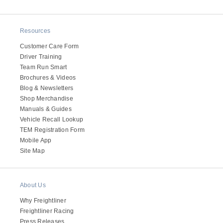
Resources
Customer Care Form
Driver Training
Team Run Smart
Brochures & Videos
Blog & Newsletters
Shop Merchandise
Manuals & Guides
Vehicle Recall Lookup
TEM Registration Form
Mobile App
Site Map
About Us
Why Freightliner
Freightliner Racing
Press Releases