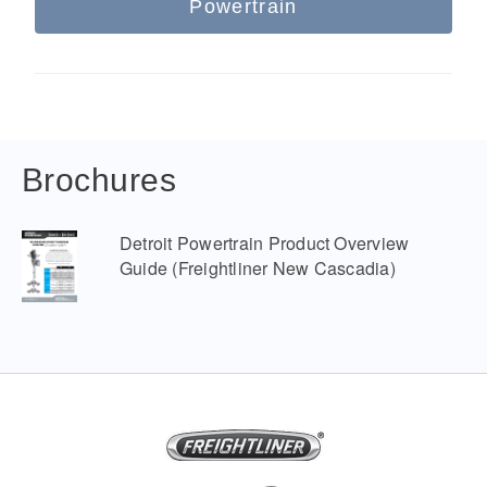
Powertrain
Brochures
Detroit Powertrain Product Overview
Guide (Freightliner New Cascadia)