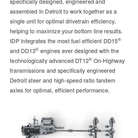
specifically designed, engineered and
assembled in Detroit to work together as a
single unit for optimal drivetrain efficiency,
helping to maximize your bottom line results.
®
IDP integrates the most fuel efficient DD15
®
and DD13
engines ever designed with the
®
technologically advanced DT12
On-Highway
Severe Duty
transmissions and specifically engineered
Detroit steer and high-speed ratio tandem
axles for optimal, efficient performance.