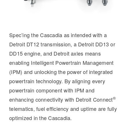
Electric
Spec’ing the Cascadia as intended with a
Detroit DT12 transmission, a Detroit DD13 or
DD15 engine, and Detroit axles means
enabling Intelligent Powertrain Management
(IPM) and unlocking the power of integrated
powertrain technology. By aligning every
Natural Gas
powertrain component with IPM and
®
enhancing connectivity with Detroit Connect
telematics, fuel efficiency and uptime are fully
optimized in the Cascadia.