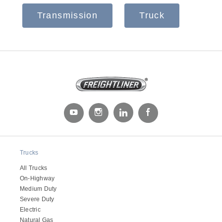
Transmission
Truck
Severe Duty
Trucks
All Trucks
On-Highway
Medium Duty
Severe Duty
Electric
Natural Gas