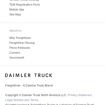
It's what we think about the future.
TEM Registration Form
Mobile App
Site Map
About Us
Why Freightliner
Freightliner Racing
Press Releases
Careers
Sourcewell
Cascadia
Freightliner - A Daimler Truck Brand
Copyright © Daimler Truck North America LLC.
Privacy Statement,
Legal Notices and Terms
.
All rights reserved. Freightliner Trucks is a division of Daimler Truck