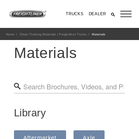
TRUCKS
DEALER
Home
Driver Training Materials | Freightliner Trucks
Materials
Materials
All Trucks
Library
Aftermarket
Axle