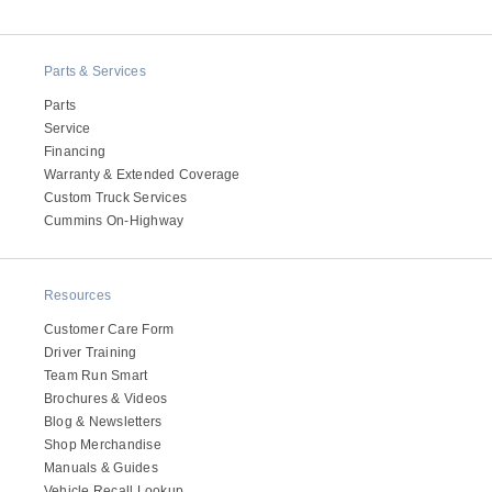
Electric
Parts & Services
Parts
Service
Financing
Warranty & Extended Coverage
Custom Truck Services
Cummins On-Highway
Resources
Natural Gas
Customer Care Form
Driver Training
Team Run Smart
Brochures & Videos
Blog & Newsletters
Shop Merchandise
Manuals & Guides
Vehicle Recall Lookup