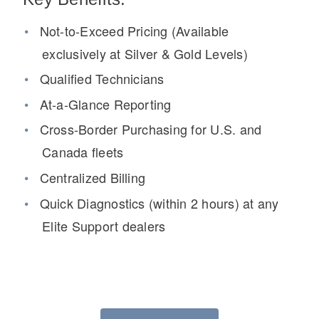
Not-to-Exceed Pricing (Available
exclusively at Silver & Gold Levels)
Qualified Technicians
At-a-Glance Reporting
Cross-Border Purchasing for U.S. and
Canada fleets
Severe Duty
Centralized Billing
Quick Diagnostics (within 2 hours) at any
Elite Support dealers