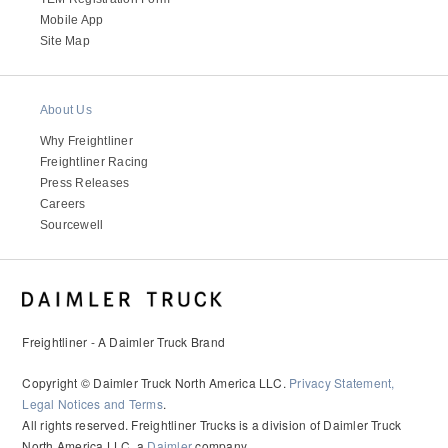
Mobile App
Site Map
About Us
Why Freightliner
Freightliner Racing
Press Releases
Careers
Sourcewell
Freightliner - A Daimler Truck Brand
Copyright © Daimler Truck North America LLC.
Privacy Statement,
Legal Notices and Terms
.
All rights reserved. Freightliner Trucks is a division of Daimler Truck
North America LLC, a
Daimler
company.