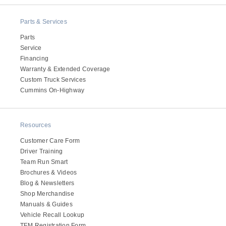
It's what we think about the future.
Parts & Services
Parts
Service
Financing
Warranty & Extended Coverage
Custom Truck Services
Cummins On-Highway
Resources
Customer Care Form
Cascadia
Driver Training
Team Run Smart
Brochures & Videos
Blog & Newsletters
Shop Merchandise
Manuals & Guides
Vehicle Recall Lookup
TEM Registration Form