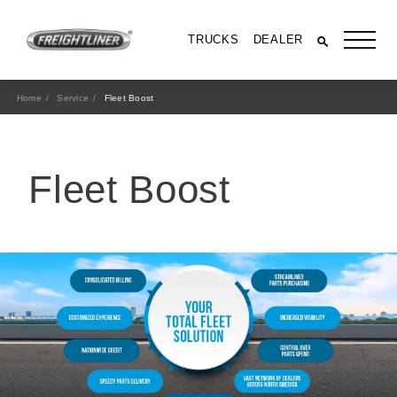
TRUCKS
DEALER
Home
Service
Fleet Boost
Fleet Boost
All Trucks