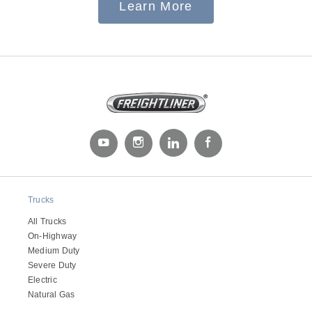
Learn More
Electric
Natural Gas
Trucks
All Trucks
On-Highway
Medium Duty
Severe Duty
Electric
Natural Gas