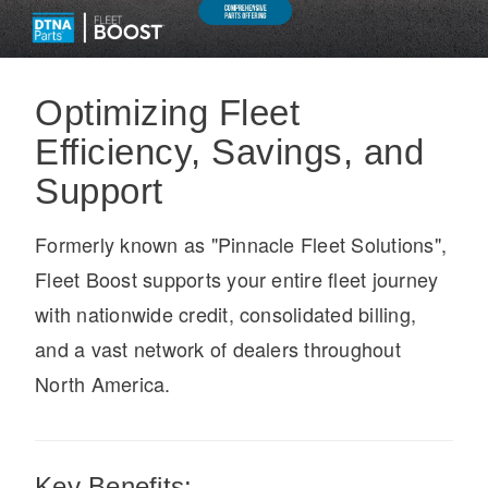
Optimizing Fleet
Efficiency, Savings, and
On-Highway
Support
Formerly known as "Pinnacle Fleet Solutions",
Fleet Boost supports your entire fleet journey
with nationwide credit, consolidated billing,
and a vast network of dealers throughout
North America.
Medium Duty
Key Benefits: