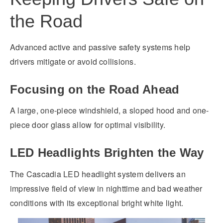
the Road
Advanced active and passive safety systems help
drivers mitigate or avoid collisions.
Focusing on the Road Ahead
A large, one-piece windshield, a sloped hood and one-
piece door glass allow for optimal visibility.
LED Headlights Brighten the Way
The Cascadia LED headlight system delivers an
impressive field of view in nighttime and bad weather
conditions with its exceptional bright white light.