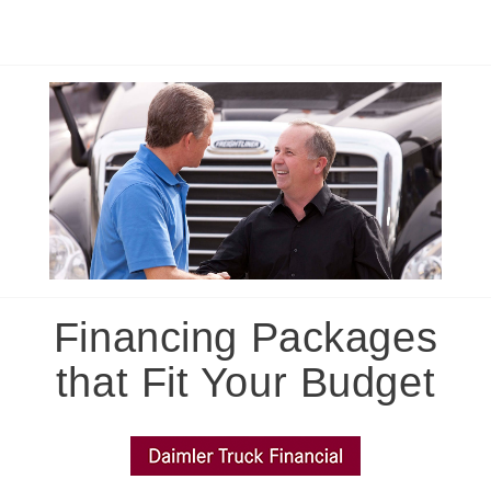
Financing Packages
that Fit Your Budget