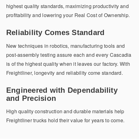
highest quality standards, maximizing productivity and
profitability and lowering your Real Cost of Ownership.
Reliability Comes Standard
New techniques in robotics, manufacturing tools and
post-assembly testing assure each and every Cascadia
is of the highest quality when it leaves our factory. With
Freightliner, longevity and reliability come standard.
Engineered with Dependability
and Precision
High quality construction and durable materials help
Freightliner trucks hold their value for years to come.