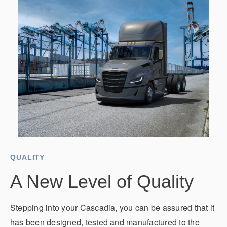
QUALITY
A New Level of Quality
Stepping into your Cascadia, you can be assured that it
has been designed, tested and manufactured to the