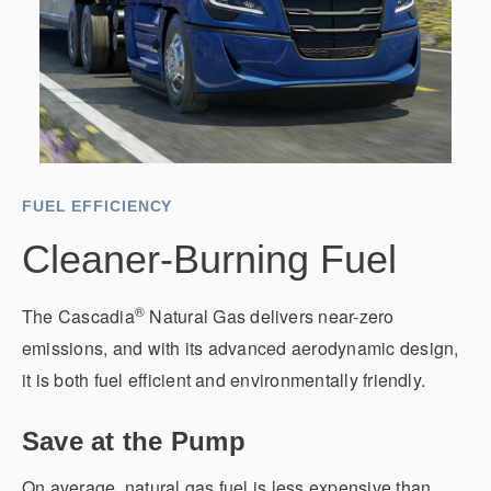
It's what we think about the future.
FUEL EFFICIENCY
Cleaner-Burning Fuel
®
The Cascadia
Natural Gas delivers near-zero
Cascadia
emissions, and with its advanced aerodynamic design,
it is both fuel efficient and environmentally friendly.
Save at the Pump
On average, natural gas fuel is less expensive than