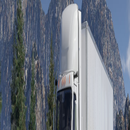
On-Highway
Medium Duty