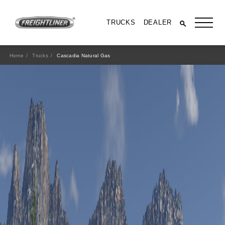
TRUCKS
DEALER
Home
Trucks
Cascadia Natural Gas
SPECS & RESOURCES
8
Class
400-500 HP
Horsepower
1450-1850 lb-ft
Torque
More Specs, Brochures and Videos
All Trucks