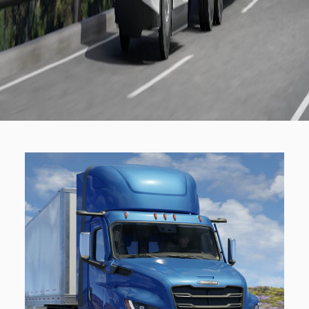
Electric
Natural Gas