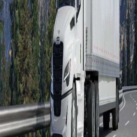
Severe Duty