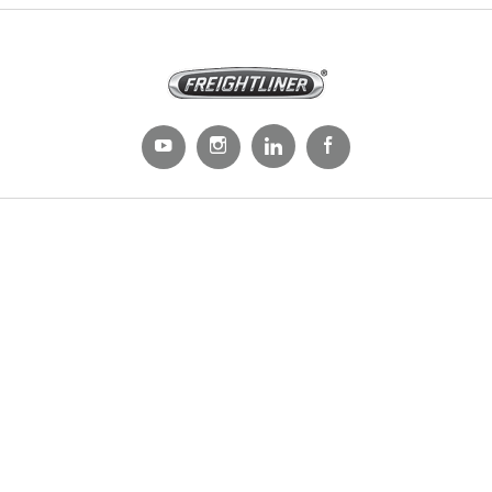
Trucks
All Trucks
On-Highway
Medium Duty
Severe Duty
Electric
Natural Gas
Parts & Services