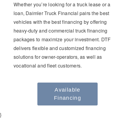
Whether you’re looking for a truck lease or a
loan, Daimler Truck Financial pairs the best
vehicles with the best financing by offering
heavy-duty and commercial truck financing
packages to maximize your investment. DTF
delivers flexible and customized financing
solutions for owner-operators, as well as
vocational and fleet customers.
Available
Financing
}