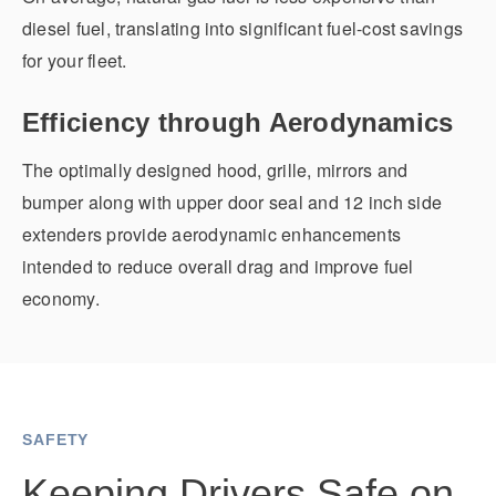
diesel fuel, translating into significant fuel-cost savings
for your fleet.
Efficiency through Aerodynamics
The optimally designed hood, grille, mirrors and
bumper along with upper door seal and 12 inch side
extenders provide aerodynamic enhancements
intended to reduce overall drag and improve fuel
economy.
SAFETY
Keeping Drivers Safe on