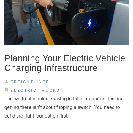
Planning Your Electric Vehicle
Charging Infrastructure
FREIGHTLINER
ELECTRIC TRUCKS
The world of electric trucking is full of opportunities, but
getting there isn’t about flipping a switch. You need to
build the right foundation first.