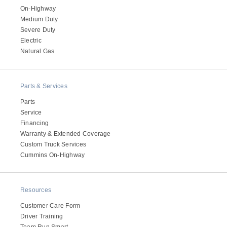
On-Highway
Medium Duty
Severe Duty
Electric
Natural Gas
Parts & Services
Parts
Service
Financing
Warranty & Extended Coverage
Custom Truck Services
Cummins On-Highway
Resources
Customer Care Form
Driver Training
Team Run Smart