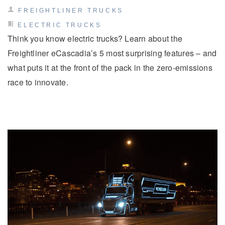
FREIGHTLINER TRUCKS
ELECTRIC TRUCKS
Think you know electric trucks? Learn about the
Freightliner eCascadia’s 5 most surprising features – and
what puts it at the front of the pack in the zero-emissions
race to innovate.
Severe Duty