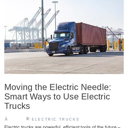
It's what we think about the future.
Moving the Electric Needle:
Cascadia
Smart Ways to Use Electric
Trucks
ELECTRIC TRUCKS
Electric trucks are powerful, efficient tools of the future –