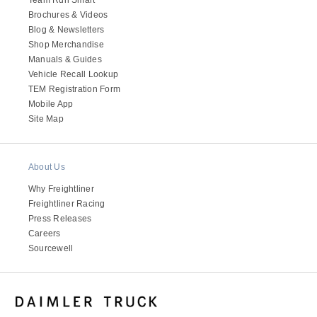
Brochures & Videos
Blog & Newsletters
Shop Merchandise
Manuals & Guides
Vehicle Recall Lookup
TEM Registration Form
Mobile App
Site Map
About Us
Why Freightliner
Freightliner Racing
Press Releases
Careers
Sourcewell