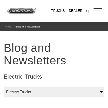
TRUCKS
DEALER
Home
Blog and Newsletters
Blog and
Newsletters
Electric Trucks
All Trucks