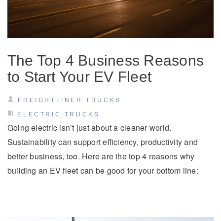
Electric
The Top 4 Business Reasons
to Start Your EV Fleet
FREIGHTLINER TRUCKS
ELECTRIC TRUCKS
Going electric isn’t just about a cleaner world.
Natural Gas
Sustainability can support efficiency, productivity and
better business, too. Here are the top 4 reasons why
building an EV fleet can be good for your bottom line: