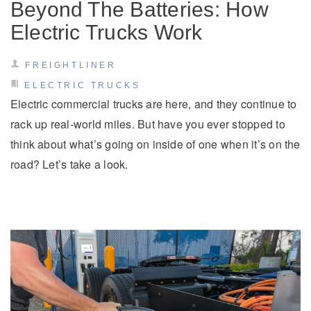
Beyond The Batteries: How
Electric Trucks Work
FREIGHTLINER
ELECTRIC TRUCKS
Electric commercial trucks are here, and they continue to
rack up real-world miles. But have you ever stopped to
think about what’s going on inside of one when it’s on the
road? Let’s take a look.