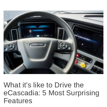
On-Highway
What it’s like to Drive the
eCascadia: 5 Most Surprising
Medium Duty
Features