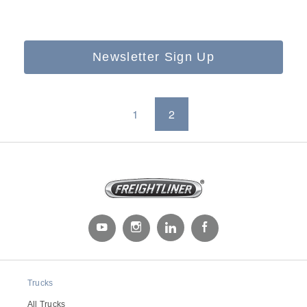
Newsletter Sign Up
1
2
Trucks
All Trucks