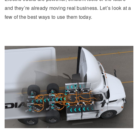
and they’re already moving real business. Let’s look at a
few of the best ways to use them today.