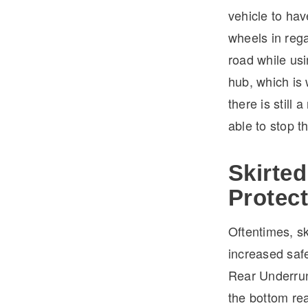
vehicle to ha
wheels in rega
road while usi
hub, which is 
there is still 
able to stop th
Skirted
Protec
Oftentimes, sk
increased safe
Rear Underrun
the bottom rea