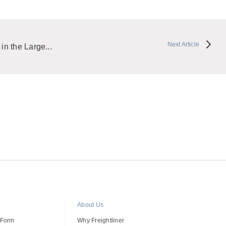
Next Article
 in the Large...
About Us
 Form
Why Freightliner