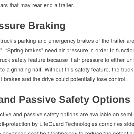
cars that may rear end a trailer.
essure Braking
ruck’s parking and emergency brakes of the trailer are
”. “Spring brakes” need air pressure in order to function
ruck safety feature because if air pressure to either unit
 to a grinding halt. Without this safety feature, the truc
 brakes and the drive could potentially lose control.
 and Passive Safety Options
ctive and passive safety options are available on semi-
roll-protection by LifeGuard Technologies combines side
h advanced seat belt technology to reduce the potential