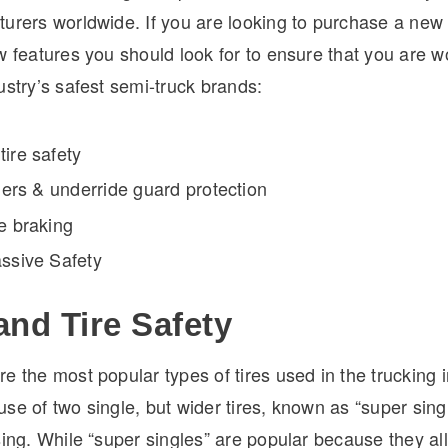
urers worldwide. If you are looking to purchase a new t
w features you should look for to ensure that you are w
ustry’s safest semi-truck brands:
ire safety
ilers & underride guard protection
e braking
assive Safety
and Tire Safety
e the most popular types of tires used in the trucking 
se of two single, but wider tires, known as “super sing
sing. While “super singles” are popular because they al