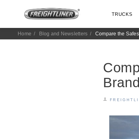
TRUCKS
Home
Blog and Newsletters
Compare the Safes
Compa
Bran
FREIGHTL
All Trucks
On-Hig