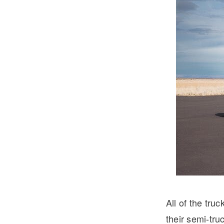
Severe Duty
Electric
All of the tru
their semi-tru