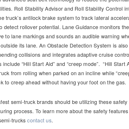
alities. Roll Stability Advisor and Roll Stability Control i
he truck’s antilock brake system to track lateral accele
 detect rollover potential. Lane Guidance monitors the
ive to lane markings and sounds an audible warning whe
 outside its lane. An Obstacle Detection System is also 
ending collisions and integrates adaptive cruise contr
s include “Hill Start Aid” and “creep mode”. “Hill Start A
ruck from rolling when parked on an incline while “cre
ck to creep ahead without having your foot on the gas.
fest semi-truck brands should be utilizing these safety 
uring process. To learn more about the safety features
 semi-trucks
contact us
.