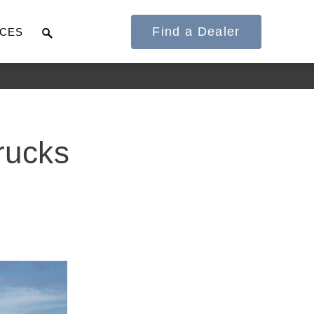
Find a Dealer
CES
It's what we think
rucks
about the future.
Cascadia