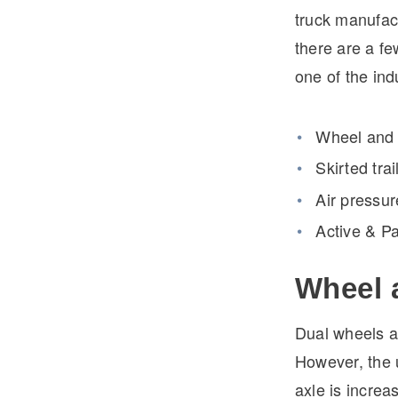
truck manufact
there are a fe
one of the ind
Wheel and t
Skirted tra
Air pressur
Active & P
Wheel 
Dual wheels ar
However, the u
axle is increa