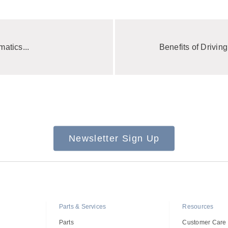
atics...
Benefits of Driving
Newsletter Sign Up
Parts & Services
Resources
Parts
Customer Care