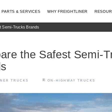
PARTS & SERVICES
WHY FREIGHTLINER
RESOUR
t Semi-Trucks Brands
re the Safest Semi-T
ds
INER TRUCKS
ON-HIGHWAY TRUCKS
hway
Medium Duty