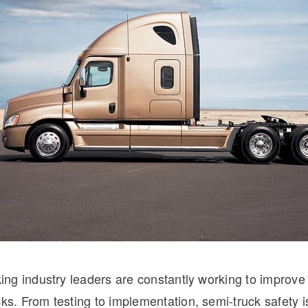
Natural Gas
cking industry leaders are constantly working to improve 
cks. From testing to implementation, semi-truck safety i