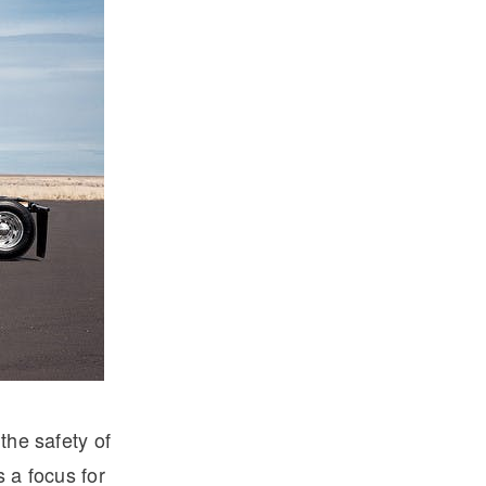
the safety of
s a focus for