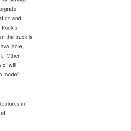
ntegrate
ration and
 truck’s
n the truck is
available,
ol. Other
id” will
ep mode”
features in
 of