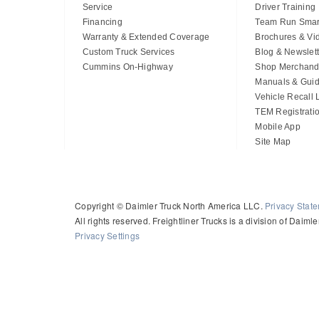
Service
Driver Training
Financing
Team Run Smar
Warranty & Extended Coverage
Brochures & Vi
Custom Truck Services
Blog & Newslett
Cummins On-Highway
Shop Merchand
Manuals & Gui
Vehicle Recall
TEM Registrati
Mobile App
Site Map
Copyright © Daimler Truck North America LLC.
Privacy Stat
All rights reserved. Freightliner Trucks is a division of Daim
Privacy Settings