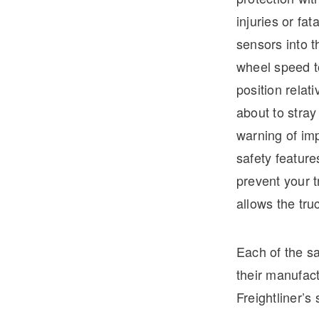
injuries or fat
sensors into t
wheel speed to
position relat
about to stray
warning of imp
safety feature
prevent your t
allows the tru
Each of the sa
their manufact
Freightliner’s