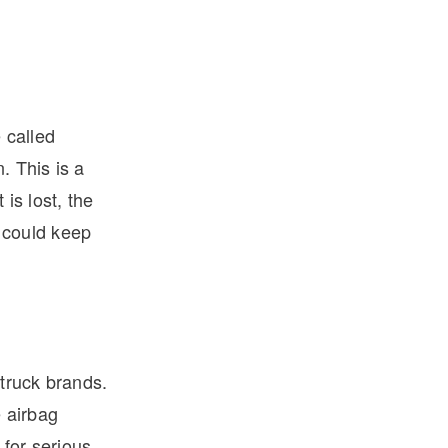
 called
. This is a
 is lost, the
k could keep
truck brands.
 airbag
 for serious