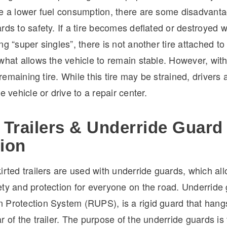
ve a lower fuel consumption, there are some disadvanta
rds to safety. If a tire becomes deflated or destroyed w
ng “super singles”, there is not another tire attached t
what allows the vehicle to remain stable. However, wit
a remaining tire. While this tire may be strained, drivers a
e vehicle or drive to a repair center.
 Trailers & Underride Guard
tion
irted trailers are used with underride guards, which all
ty and protection for everyone on the road. Underride 
 Protection System (RUPS), is a rigid guard that han
r of the trailer. The purpose of the underride guards is