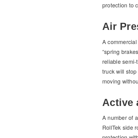
protection to 
Air Pr
A commercial t
“spring brakes
reliable semi-t
truck will stop
moving without
Active
A number of a
RollTek side 
protection wit