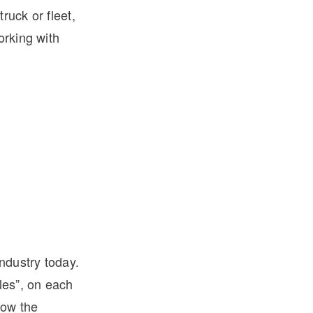
ruck or fleet,
orking with
industry today.
les”, on each
low the