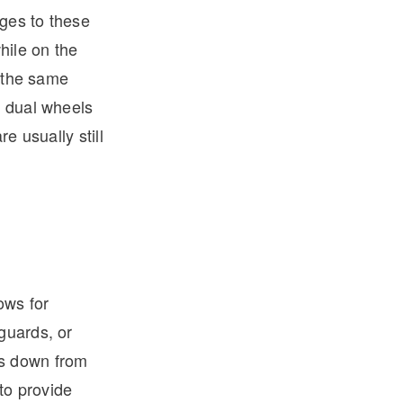
ges to these
hile on the
o the same
h dual wheels
re usually still
ows for
guards, or
gs down from
 to provide