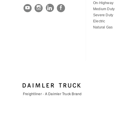
On-Highway
Medium Duty
Severe Duty
Electric
Natural Gas
Freightliner - A Daimler Truck Brand