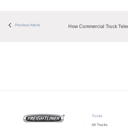
Previous Article
How Commercial Truck Telem
Trucks
All Trucks