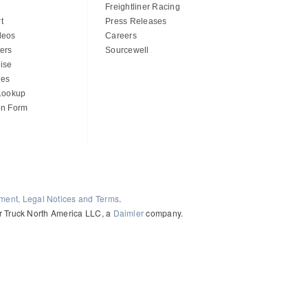
Freightliner Racing
t
Press Releases
deos
Careers
ers
Sourcewell
ise
des
 Lookup
on Form
ement, Legal Notices and Terms
.
ler Truck North America LLC, a
Daimler
company.