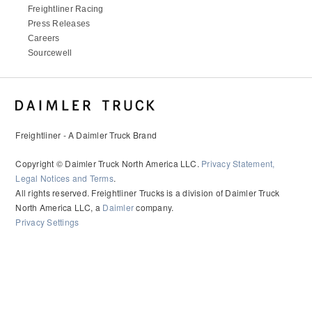
Freightliner Racing
Press Releases
Careers
Sourcewell
Freightliner - A Daimler Truck Brand
Copyright © Daimler Truck North America LLC.
Privacy Statement,
Legal Notices and Terms
.
All rights reserved. Freightliner Trucks is a division of Daimler Truck
North America LLC, a
Daimler
company.
Privacy Settings