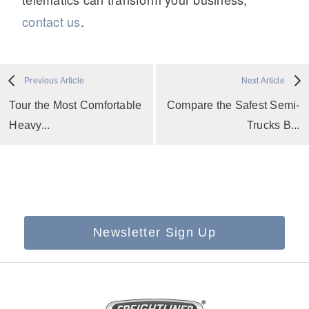
contact us
.
Previous Article
Next Article
Tour the Most Comfortable
Compare the Safest Semi-
Heavy...
Trucks B...
Newsletter Sign Up