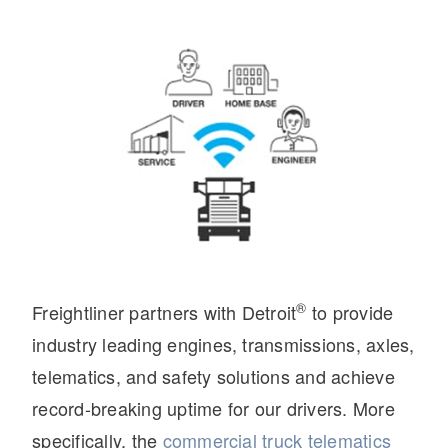
On-Highway
®
Freightliner partners with Detroit
to provide
industry leading engines, transmissions, axles,
telematics, and safety solutions and achieve
record-breaking uptime for our drivers. More
Medium Duty
specifically, the
commercial truck telematics