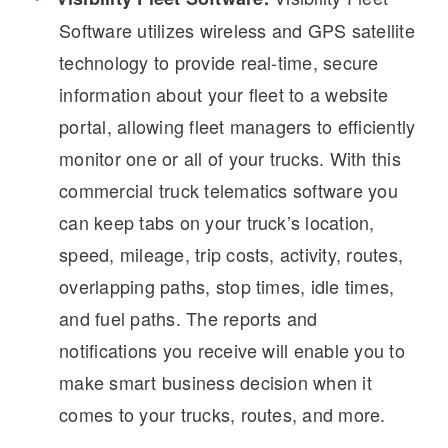
It's what we think about the future.
Software utilizes wireless and GPS satellite
technology to provide real-time, secure
information about your fleet to a website
portal, allowing fleet managers to efficiently
monitor one or all of your trucks. With this
commercial truck telematics software you
can keep tabs on your truck’s location,
speed, mileage, trip costs, activity, routes,
overlapping paths, stop times, idle times,
Cascadia
and fuel paths. The reports and
notifications you receive will enable you to
make smart business decision when it
comes to your trucks, routes, and more.