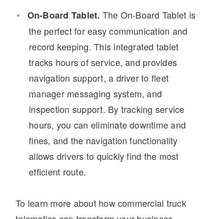
The On-Board Tablet is
On-Board Tablet.
the perfect for easy communication and
record keeping. This integrated tablet
tracks hours of service, and provides
navigation support, a driver to fleet
manager messaging system, and
inspection support. By tracking service
hours, you can eliminate downtime and
fines, and the navigation functionality
allows drivers to quickly find the most
efficient route.
To learn more about how commercial truck
telematics can transform your business,