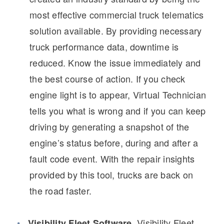
Electric
most effective commercial truck telematics
solution available. By providing necessary
truck performance data, downtime is
reduced. Know the issue immediately and
the best course of action. If you check
engine light is to appear, Virtual Technician
tells you what is wrong and if you can keep
driving by generating a snapshot of the
Natural Gas
engine’s status before, during and after a
fault code event. With the repair insights
provided by this tool, trucks are back on
the road faster.
Visibility Fleet
Visibility Fleet Software.