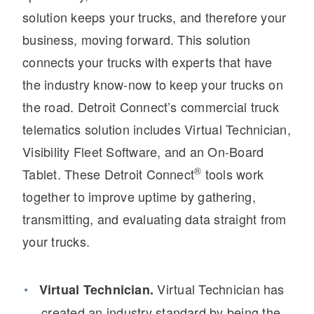
solution keeps your trucks, and therefore your
business, moving forward. This solution
connects your trucks with experts that have
the industry know-now to keep your trucks on
the road. Detroit Connect’s commercial truck
telematics solution includes Virtual Technician,
Visibility Fleet Software, and an On-Board
Severe Duty
®
Tablet. These Detroit Connect
tools work
together to improve uptime by gathering,
transmitting, and evaluating data straight from
your trucks.
Virtual Technician has
Virtual Technician.
created an industry standard by being the