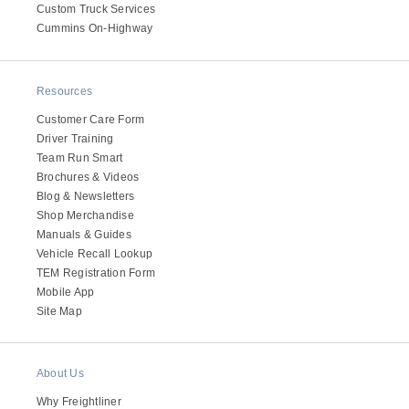
Custom Truck Services
Cummins On-Highway
Resources
Customer Care Form
Driver Training
Team Run Smart
Brochures & Videos
Blog & Newsletters
Shop Merchandise
Manuals & Guides
Vehicle Recall Lookup
TEM Registration Form
Mobile App
Site Map
About Us
Why Freightliner