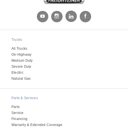
Trucks
All Trucks
On-Highway
Medium Duty
Severe Duty
Electric
Natural Gas
Parts & Services
Parts
Service
Financing
Warranty & Extended Coverage