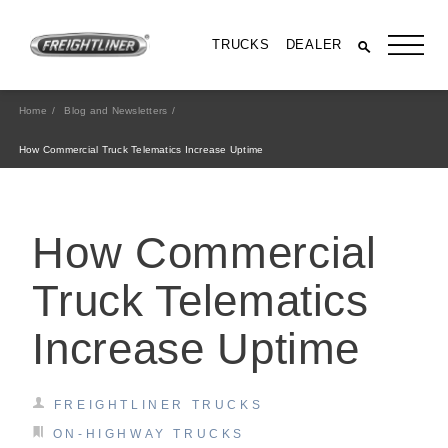
TRUCKS
DEALER
Home
Blog and Newsletters
How Commercial Truck Telematics Increase Uptime
How Commercial
Truck Telematics
Increase Uptime
All Trucks
FREIGHTLINER TRUCKS
ON-HIGHWAY TRUCKS