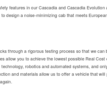
afety features in our Cascadia and Cascadia Evolution
e to design a noise-minimizing cab that meets Europ
cks through a rigorous testing process so that we can 
les allow you to achieve the lowest possible Real Cost
 technology, robotics and automated systems, and only
ction and materials allow us to offer a vehicle that will p
 again.