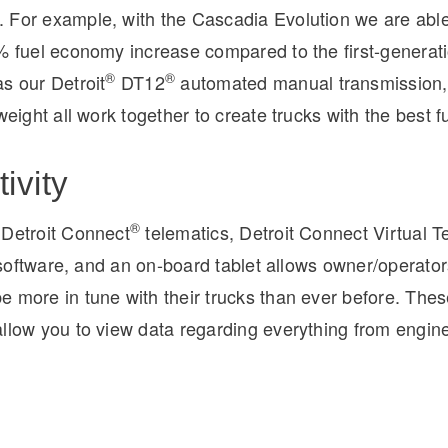
 For example, with the Cascadia Evolution we are able
7% fuel economy increase compared to the first-generat
®
®
s our Detroit
DT12
automated manual transmission, 
tweight all work together to create trucks with the best 
ivity
®
 Detroit Connect
telematics, Detroit Connect Virtual T
et software, and an on-board tablet allows owner/operator
e more in tune with their trucks than ever before. Th
llow you to view data regarding everything from engine