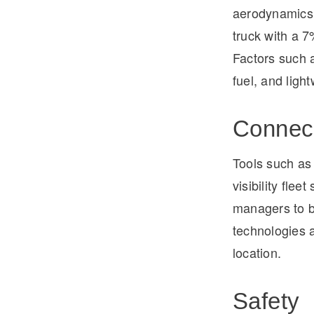
aerodynamics.
truck with a 
Factors such a
fuel, and ligh
Connect
Tools such as
visibility fle
managers to b
technologies a
location.
Safety