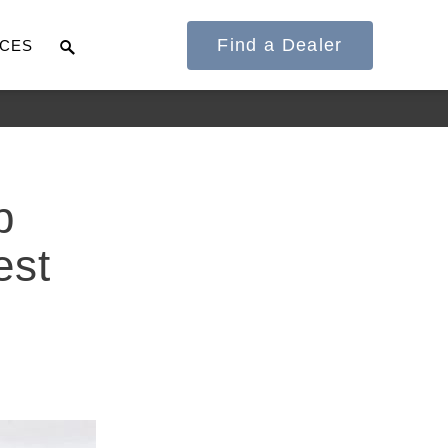
Find a Dealer
CES
It's what we think
p
about the future.
est
Cascadia