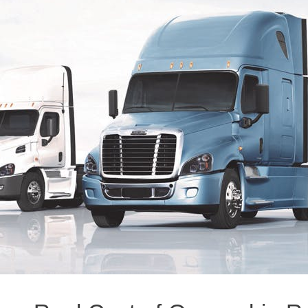
Natural Gas