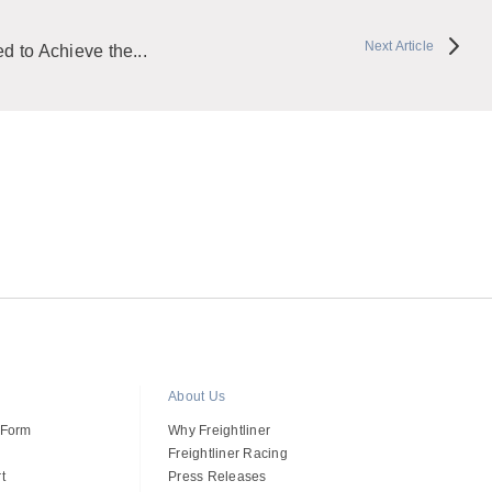
Next Article
 to Achieve the...
About Us
 Form
Why Freightliner
Freightliner Racing
t
Press Releases