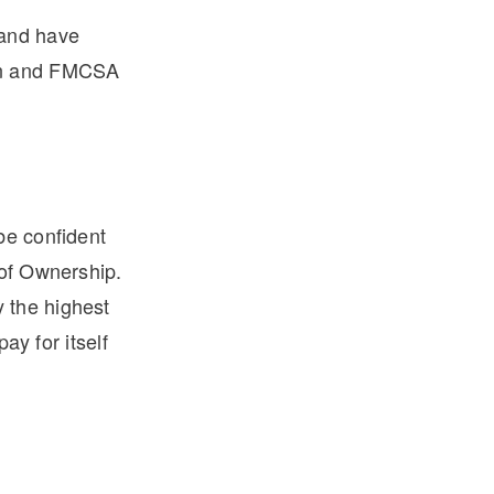
 and have
ean and FMCSA
be confident
 of Ownership.
 the highest
ay for itself