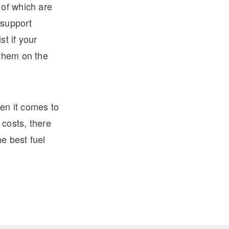
 of which are
 support
t if your
 them on the
en it comes to
 costs, there
he best fuel