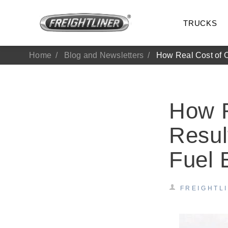
TRUCKS
Home
Blog and Newsletters
How Real Cost of O
How R
Resul
Fuel
All Trucks
On-Hig
FREIGHTL