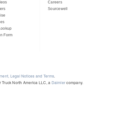
deos
Careers
ers
Sourcewell
ise
des
 Lookup
on Form
ement, Legal Notices and Terms
.
ler Truck North America LLC, a
Daimler
company.