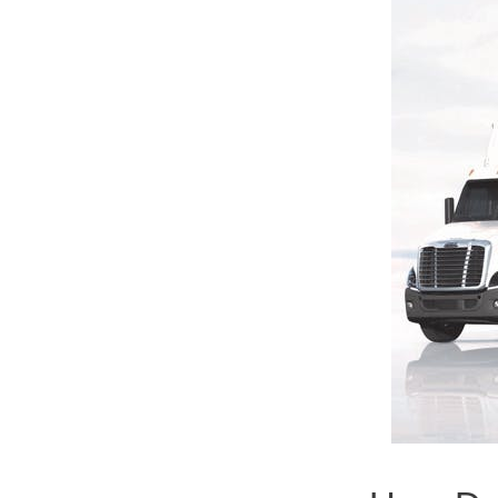
Severe Duty
Electric