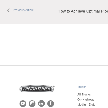
Previous Article
How to Achieve Optimal Plow
Trucks
All Trucks
On-Highway
Medium Duty