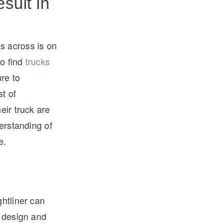
sult in
s across is on
to find
trucks
re to
t of
eir truck are
derstanding of
e.
ghtliner can
s design and