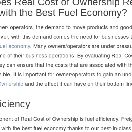
s Real Cost of Ownership Re
with the Best Fuel Economy?
wner/ operators, the demand to move products and good
ever, with this demand comes the need for businesses 
 fuel economy
. Many owners/operators are under pressu
e of their business operations. By evaluating Real Cos
y can ensure that the costs that are associated with th
ible. It is important for owner/operators to gain an un
Ownership
and the effect it can have on their bottom lin
ficiency
ent of Real Cost of Ownership is fuel efficiency. Frei
 with the best fuel economy thanks to our best-in-clas