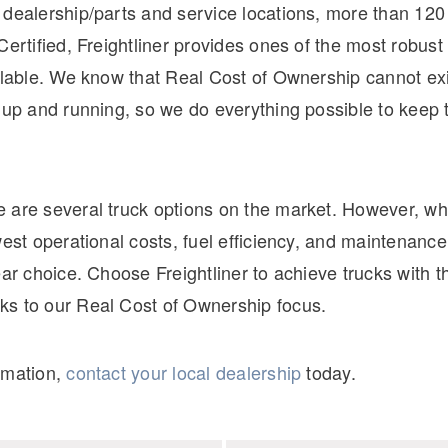
 dealership/parts and service locations, more than 120
Certified, Freightliner provides ones of the most robust
ilable. We know that Real Cost of Ownership cannot exis
t up and running, so we do everything possible to keep
 are several truck options on the market. However, wh
west operational costs, fuel efficiency, and maintenance
ear choice. Choose Freightliner to achieve trucks with t
s to our Real Cost of Ownership focus.
rmation,
contact your local dealership
today.