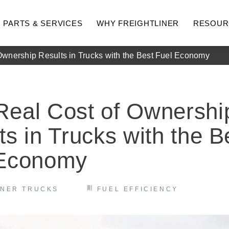
PARTS & SERVICES
WHY FREIGHTLINER
RESOUR
wnership Results in Trucks with the Best Fuel Economy
eal Cost of Ownershi
ts in Trucks with the B
 Economy
hway
Medium Duty
INER TRUCKS
FUEL EFFICIENCY