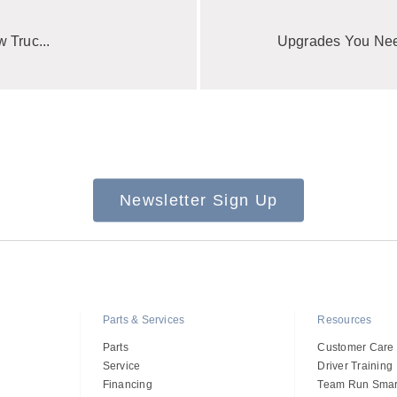
 Truc...
Upgrades You Need
Newsletter Sign Up
Parts & Services
Resources
Parts
Customer Care
Service
Driver Training
Financing
Team Run Smar