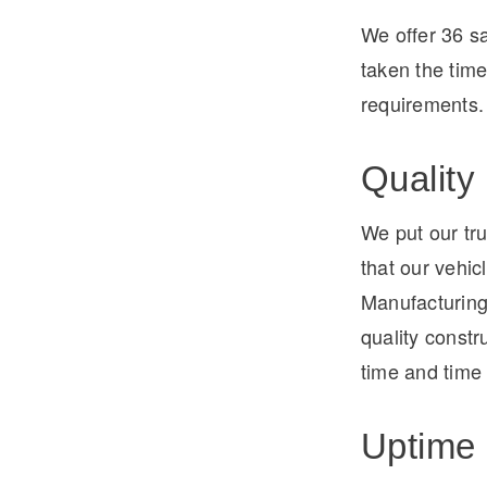
We offer 36 s
taken the tim
requirements.
Quality
We put our tru
that our vehic
Manufacturing
quality constru
time and time
Uptime