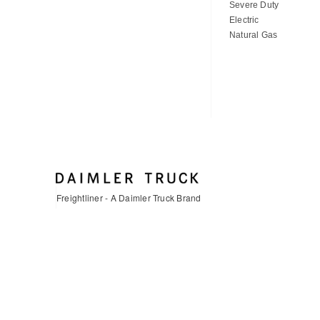
Severe Duty
Electric
Natural Gas
Freightliner - A Daimler Truck Brand