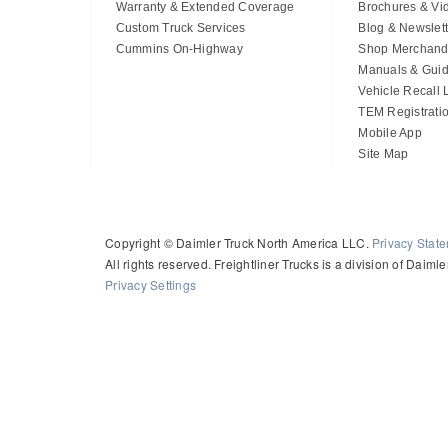
Warranty & Extended Coverage
Brochures & Vi
Custom Truck Services
Blog & Newslett
Cummins On-Highway
Shop Merchand
Manuals & Gui
Vehicle Recall
TEM Registrati
Mobile App
Site Map
Copyright © Daimler Truck North America LLC.
Privacy Stat
All rights reserved. Freightliner Trucks is a division of Daim
Privacy Settings