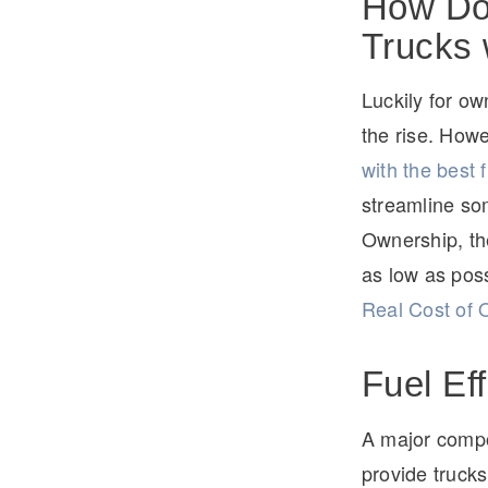
How Doe
Trucks 
Luckily for o
the rise. How
with the best
streamline som
Ownership, the
as low as poss
Real Cost of 
Fuel Ef
A major compon
provide trucks