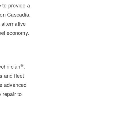
 to provide a
ion Cascadia.
alternative
fuel economy.
®
echnician
,
s and fleet
ese advanced
 repair to