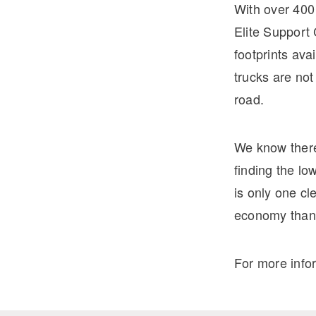
With over 400
Elite Support 
footprints ava
trucks are no
road.
We know there
finding the lo
is only one cl
economy thank
For more info