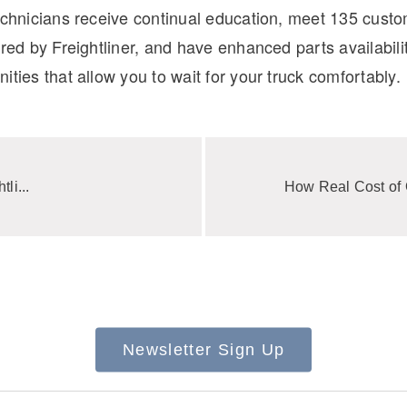
technicians receive continual education, meet 135 cust
ored by Freightliner, and have enhanced parts availabilit
ities that allow you to wait for your truck comfortably.
li...
How Real Cost of 
Newsletter Sign Up