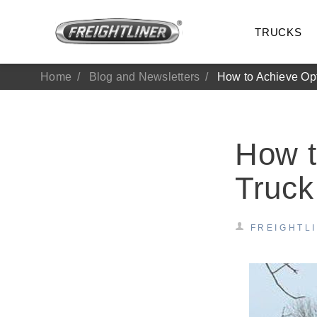
TRUCKS
Home
Blog and Newsletters
How to Achieve Op
How t
Truck
FREIGHTL
All Trucks
On-Hig