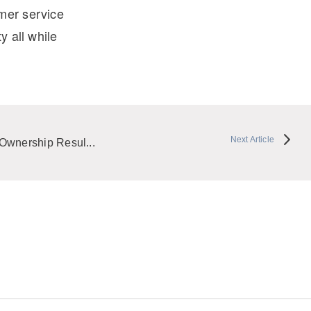
omer service
y all while
Next Article
Ownership Resul...