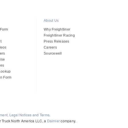
About Us
 Form
Why Freightliner
Freightliner Racing
t
Press Releases
deos
Careers
ers
Sourcewell
ise
des
 Lookup
on Form
ement, Legal Notices and Terms
.
ler Truck North America LLC, a
Daimler
company.