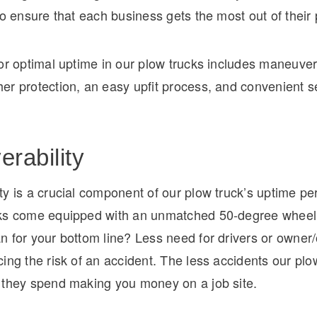
to ensure that each business gets the most out of their 
or optimal uptime in our plow trucks includes maneuvera
er protection, an easy upfit process, and convenient s
rability
ty is a crucial component of our plow truck’s uptime p
ks come equipped with an unmatched 50-degree wheel
 for your bottom line? Less need for drivers or owner/
ing the risk of an accident. The less accidents our plo
 they spend making you money on a job site.