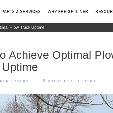
PARTS & SERVICES
WHY FREIGHTLINER
RESOUR
timal Plow Truck Uptime
o Achieve Optimal Pl
 Uptime
INER TRUCKS
VOCATIONAL TRUCKS
hway
Medium Duty