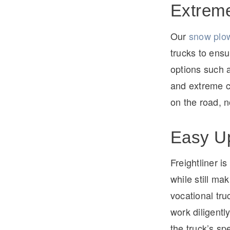
Extreme
Our
snow plow
trucks to ensu
options such 
and extreme c
on the road, 
Easy Up
Freightliner i
while still ma
vocational tr
work diligentl
the truck’s spe