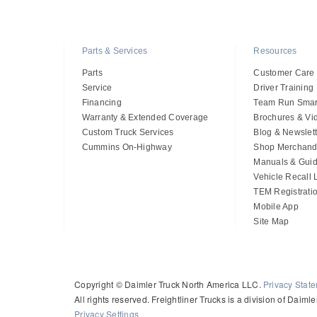
Parts & Services
Resources
Parts
Customer Care
Service
Driver Training
Financing
Team Run Smar
Warranty & Extended Coverage
Brochures & Vi
Custom Truck Services
Blog & Newslett
Cummins On-Highway
Shop Merchand
Manuals & Gui
Vehicle Recall
TEM Registrati
Mobile App
Site Map
Copyright © Daimler Truck North America LLC.
Privacy Stat
All rights reserved. Freightliner Trucks is a division of Daim
Privacy Settings