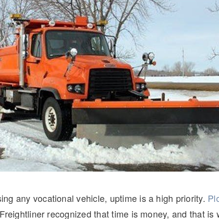
Natural Gas
g any vocational vehicle, uptime is a high priority.
Pl
Freightliner recognized that time is money, and that is