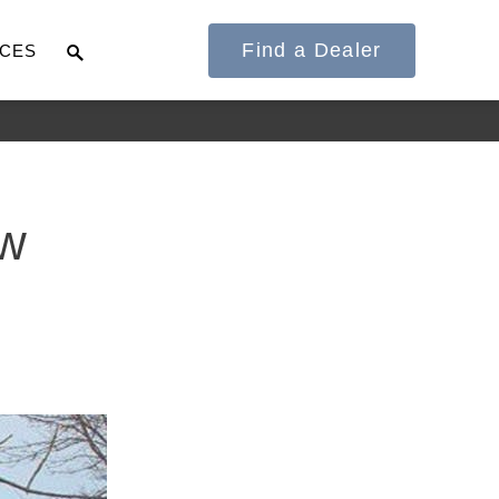
Find a Dealer
CES
It's what we think
ow
about the future.
Cascadia