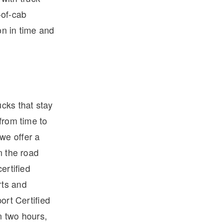
-of-cab
on in time and
ucks that stay
from time to
we offer a
n the road
ertified
rts and
ort Certified
n two hours,