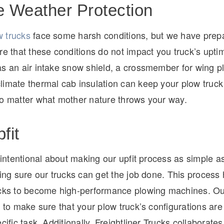
 Weather Protection
 trucks
face some harsh conditions, but we have prep
re that these conditions do not impact you truck’s upti
as an air intake snow shield, a crossmember for wing p
limate thermal cab insulation can keep your plow truck
no matter what mother nature throws your way.
fit
s intentional about making our upfit process as simple a
king sure our trucks can get the job done. This process
ucks to become high-performance plowing machines. Ou
y to make sure that your plow truck’s configurations are 
cific task. Additionally, Freightliner Trucks collaborates