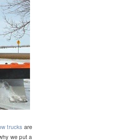
ow trucks
are
 why we put a