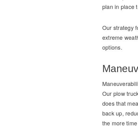
plan in place 
Our strategy f
extreme weath
options.
Maneuve
Maneuverabili
Our plow truc
does that mean
back up, reduc
the more time