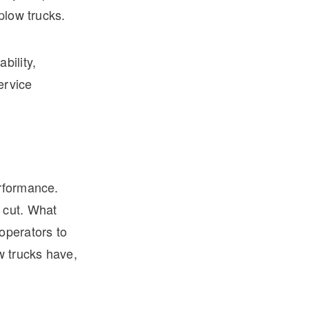
plow trucks.
bility,
ervice
erformance.
 cut. What
operators to
w trucks have,