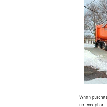
Severe Duty
Electric
When purchasin
no exception. 