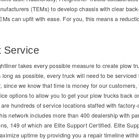
ufacturers (TEMs) to develop chassis with clear back
EMs can upfit with ease. For you, this means a reducti
t Service
htliner takes every possible measure to create plow tr
 long as possible, every truck will need to be serviced 
, since we know that time is money for our customers, 
vice options to allow you to get your plow trucks back o
 are hundreds of service locations staffed with factory-c
This network includes more than 400 dealership with pa
ons, 149 of which are Elite Support Certified. Elite Supp
ximize uptime by providing you a repair timeline withi