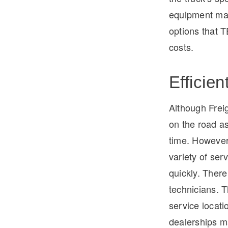
equipment man
options that T
costs.
Efficien
Although Freig
on the road as
time. However
variety of ser
quickly. There
technicians. 
service locati
dealerships ma