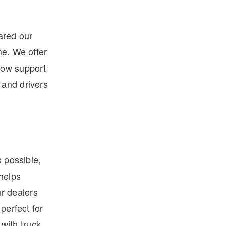
ared our
me. We offer
low support
 and drivers
s possible,
 helps
r dealers
perfect for
 with truck