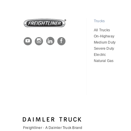
Trucks
All Trucks
On-Highway
Medium Duty
Severe Duty
Electric
Natural Gas
Freightliner - A Daimler Truck Brand