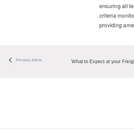
ensuring all 
criteria monit
providing amen
Previous Article
What to Expect at your Freight