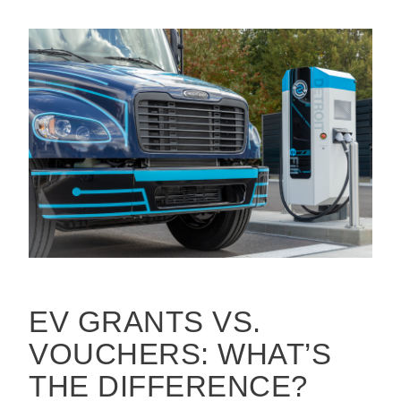
EV GRANTS VS.
VOUCHERS: WHAT’S
THE DIFFERENCE?