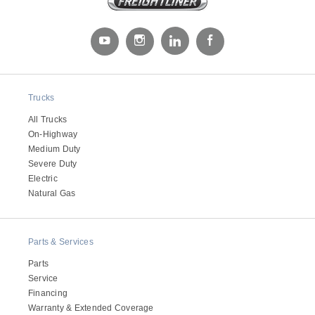
Trucks
All Trucks
On-Highway
Medium Duty
Severe Duty
Electric
Natural Gas
Parts & Services
Parts
Service
Financing
Warranty & Extended Coverage