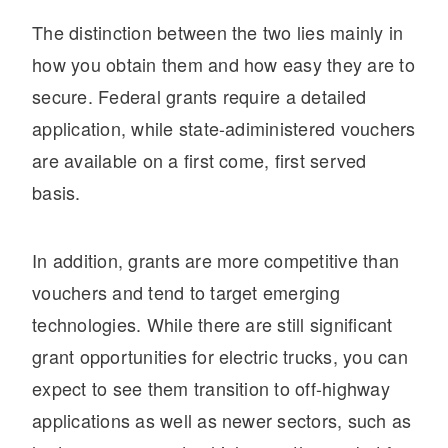
The distinction between the two lies mainly in
how you obtain them and how easy they are to
secure. Federal grants require a detailed
application, while state-adiministered vouchers
are available on a first come, first served
basis.
In addition, grants are more competitive than
vouchers and tend to target emerging
technologies. While there are still significant
grant opportunities for electric trucks, you can
expect to see them transition to off-highway
applications as well as newer sectors, such as