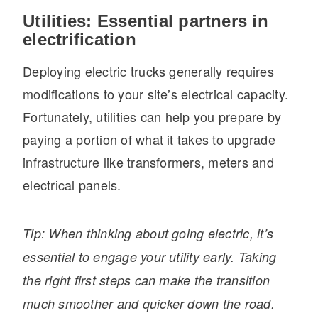
Utilities: Essential partners in
electrification
Deploying electric trucks generally requires
modifications to your site’s electrical capacity.
Fortunately, utilities can help you prepare by
paying a portion of what it takes to upgrade
infrastructure like transformers, meters and
electrical panels.
Tip: When thinking about going electric, it’s
essential to engage your utility early. Taking
the right first steps can make the transition
much smoother and quicker down the road.