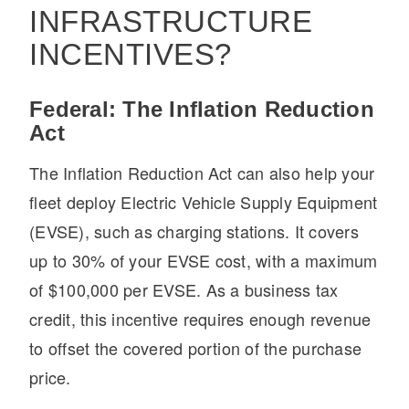
INFRASTRUCTURE
INCENTIVES?
Federal: The Inflation Reduction
Act
The Inflation Reduction Act can also help your
fleet deploy Electric Vehicle Supply Equipment
(EVSE), such as charging stations. It covers
up to 30% of your EVSE cost, with a maximum
of $100,000 per EVSE. As a business tax
credit, this incentive requires enough revenue
to offset the covered portion of the purchase
price.