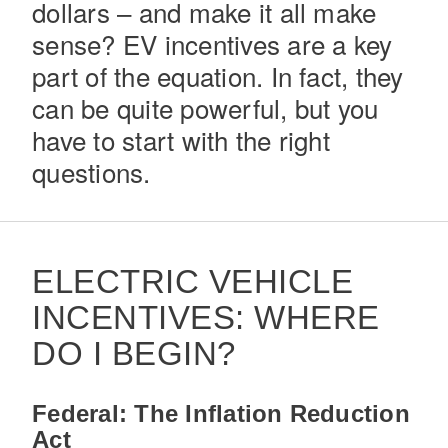
dollars – and make it all make
sense? EV incentives are a key
part of the equation. In fact, they
can be quite powerful, but you
have to start with the right
questions.
Severe Duty
ELECTRIC VEHICLE
INCENTIVES: WHERE
DO I BEGIN?
Federal: The Inflation Reduction
Act