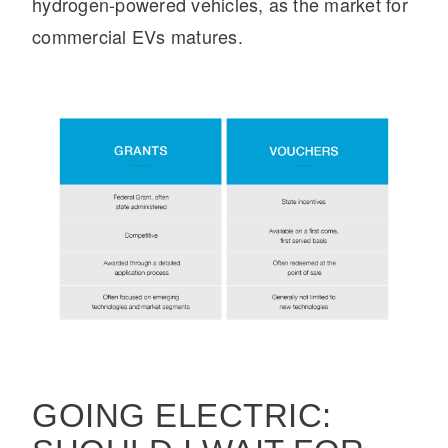
hydrogen-powered vehicles, as the market for
commercial EVs matures.
GOING ELECTRIC: