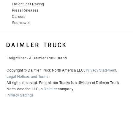
Freightliner Racing
Press Releases
Careers
Sourcewell
Freightliner - A Daimler Truck Brand
Copyright © Daimler Truck North America LLC.
Privacy Statement,
Legal Notices and Terms
.
All rights reserved. Freightliner Trucks is a division of Daimler Truck
North America LLC, a
Daimler
company.
Privacy Settings