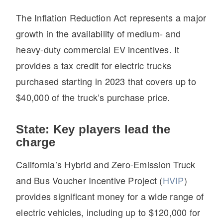
Electric
The Inflation Reduction Act represents a major
growth in the availability of medium- and
heavy-duty commercial EV incentives. It
provides a tax credit for electric trucks
purchased starting in 2023 that covers up to
$40,000 of the truck’s purchase price.
State: Key players lead the
Natural Gas
charge
California’s Hybrid and Zero-Emission Truck
and Bus Voucher Incentive Project (
HVIP
)
provides significant money for a wide range of
electric vehicles, including up to $120,000 for