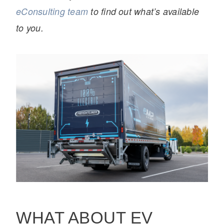
eConsulting team
to find out what’s available
to you.
WHAT ABOUT EV