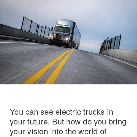
On-Highway
You can see electric trucks in
your future. But how do you bring
Medium Duty
your vision into the world of