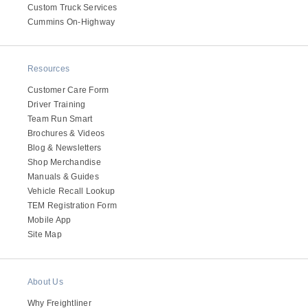
Custom Truck Services
Cummins On-Highway
Resources
Customer Care Form
Driver Training
Team Run Smart
Brochures & Videos
Blog & Newsletters
Shop Merchandise
Manuals & Guides
Vehicle Recall Lookup
TEM Registration Form
Mobile App
Site Map
About Us
Why Freightliner