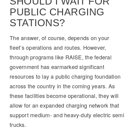
SHOULD I WAIT FOR
PUBLIC CHARGING
STATIONS?
The answer, of course, depends on your
fleet’s operations and routes. However,
through programs like RAISE, the federal
government has earmarked significant
resources to lay a public charging foundation
across the country in the coming years. As
these facilities become operational, they will
allow for an expanded charging network that
support medium- and heavy-duty electric semi
trucks.