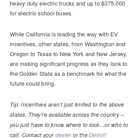
It's what we think about the future.
heavy-duty electric trucks and up to $375,000
for electric school buses.
While California is leading the way with EV
incentives, other states, from Washington and
Oregon to Texas to New York and New Jersey,
are making significant progress as they look to
the Golden State as a benchmark for what the
future could bring.
Cascadia
Tip: Incentives aren’t just limited to the above
states. They’re available across the country –
you just have to know where to look...or who to
call. Contact your
dealer
or the
Detroit