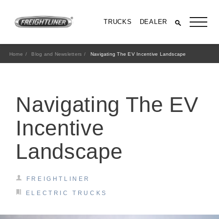
TRUCKS
DEALER
Home
Blog and Newsletters
Navigating The EV Incentive Landscape
Navigating The EV
Incentive
Landscape
All Trucks
FREIGHTLINER
ELECTRIC TRUCKS