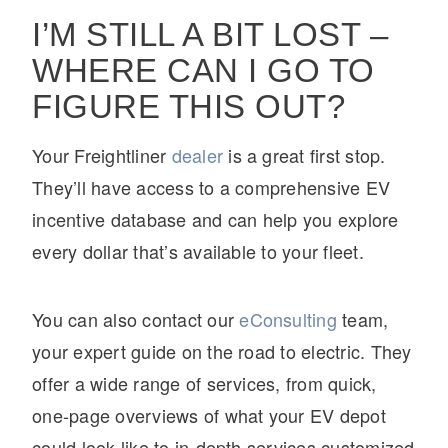
I’M STILL A BIT LOST –
WHERE CAN I GO TO
FIGURE THIS OUT?
Your Freightliner
dealer
is a great first stop.
They’ll have access to a comprehensive EV
incentive database and can help you explore
every dollar that’s available to your fleet.
You can also contact our
eConsulting
team,
your expert guide on the road to electric. They
offer a wide range of services, from quick,
one-page overviews of what your EV depot
could look like to in-depth services customized