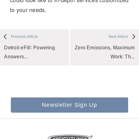
to your needs.
Previous Article
Next Article
Detroit eFill: Powering
Zero Emissions, Maximum
Answers...
Work: Th...
Newsletter Sign Up