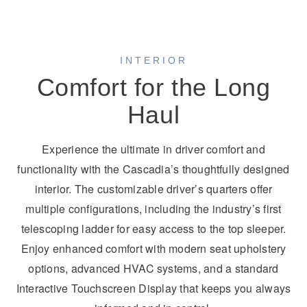
INTERIOR
Comfort for the Long
Haul
Experience the ultimate in driver comfort and
functionality with the Cascadia’s thoughtfully designed
interior. The customizable driver’s quarters offer
multiple configurations, including the industry’s first
telescoping ladder for easy access to the top sleeper.
Enjoy enhanced comfort with modern seat upholstery
options, advanced HVAC systems, and a standard
Interactive Touchscreen Display that keeps you always