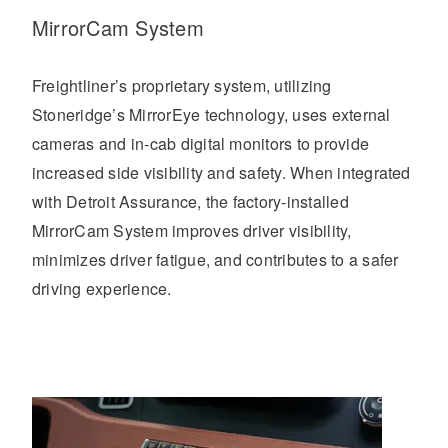
MirrorCam System
Freightliner’s proprietary system, utilizing
Stoneridge’s MirrorEye technology, uses external
cameras and in-cab digital monitors to provide
increased side visibility and safety. When integrated
with Detroit Assurance, the factory-installed
MirrorCam System improves driver visibility,
minimizes driver fatigue, and contributes to a safer
driving experience.