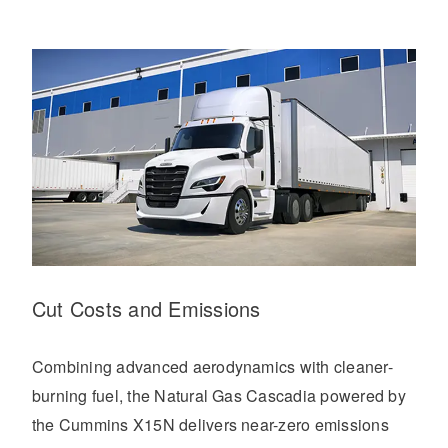
Cut Costs and Emissions
Combining advanced aerodynamics with cleaner-
burning fuel, the Natural Gas Cascadia powered by
the Cummins X15N delivers near-zero emissions