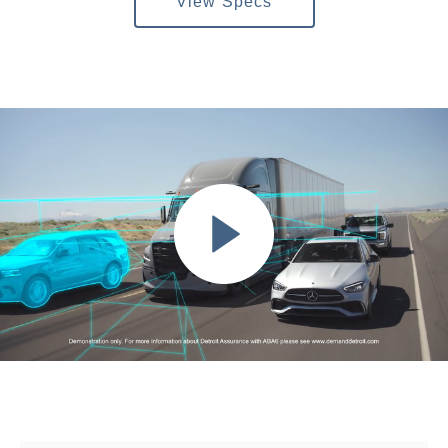
View Specs
Severe Duty