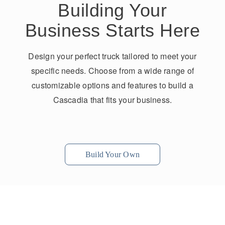
Building Your
Business Starts Here
Design your perfect truck tailored to meet your
specific needs. Choose from a wide range of
customizable options and features to build a
Cascadia that fits your business.
Build Your Own