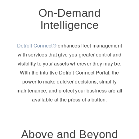
On-Demand
Intelligence
Detroit Connect®
enhances fleet management
with services that give you greater control and
visibility to your assets wherever they may be.
With the intuitive Detroit Connect Portal, the
power to make quicker decisions, simplify
maintenance, and protect your business are all
available at the press of a button.
Above and Beyond