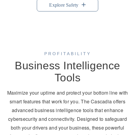
Explore Safety
PROFITABILITY
Business Intelligence
Tools
Maximize your uptime and protect your bottom line with
smart features that work for you. The Cascadia offers
advanced business intelligence tools that enhance
cybersecurity and connectivity. Designed to safeguard
both your drivers and your business, these powerful