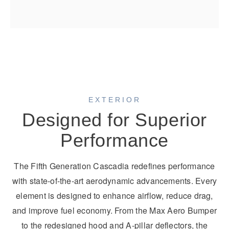
EXTERIOR
Designed for Superior
Performance
The Fifth Generation Cascadia redefines performance
with state-of-the-art aerodynamic advancements. Every
element is designed to enhance airflow, reduce drag,
and improve fuel economy. From the Max Aero Bumper
to the redesigned hood and A-pillar deflectors, the