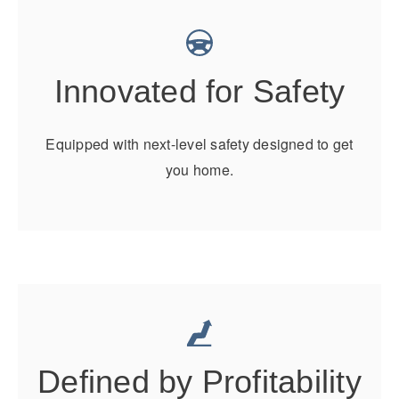
Electric
Innovated for Safety
Equipped with next-level safety designed to get
you home.
Natural Gas
Defined by Profitability