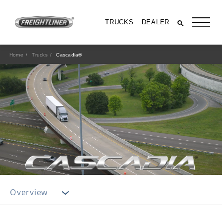
TRUCKS
DEALER
Home
Trucks
Cascadia®
All Trucks
Overview