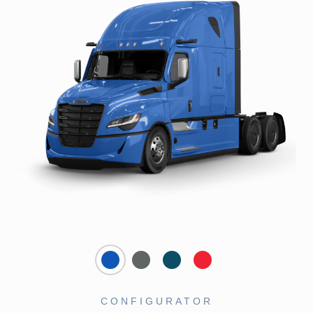
CONFIGURATOR