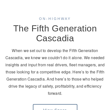
ON-HIGHWAY
The Fifth Generation
Cascadia
On-Highway
When we set out to develop the Fifth Generation
Cascadia, we knew we couldn't do it alone. We needed
insights and input from real drivers, fleet managers, and
those looking for a competitive edge. Here’s to the Fifth
Generation Cascadia. And here’s to those who helped
drive the legacy of safety, profitability, and efficiency
forward.
Medium Duty