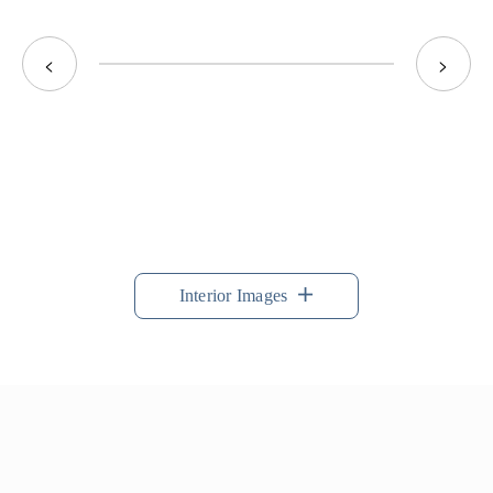
<
>
Interior Images