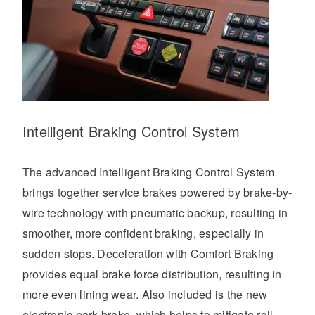
Intelligent Braking Control System
The advanced Intelligent Braking Control System
brings together service brakes powered by brake-by-
wire technology with pneumatic backup, resulting in
smoother, more confident braking, especially in
sudden stops. Deceleration with Comfort Braking
provides equal brake force distribution, resulting in
more even lining wear. Also included is the new
electronic park brake, which helps to mitigate roll-