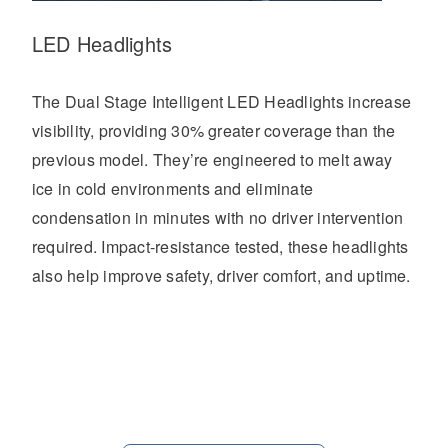
LED Headlights
The Dual Stage Intelligent LED Headlights increase
visibility, providing 30% greater coverage than the
previous model. They’re engineered to melt away
ice in cold environments and eliminate
condensation in minutes with no driver intervention
required. Impact-resistance tested, these headlights
also help improve safety, driver comfort, and uptime.