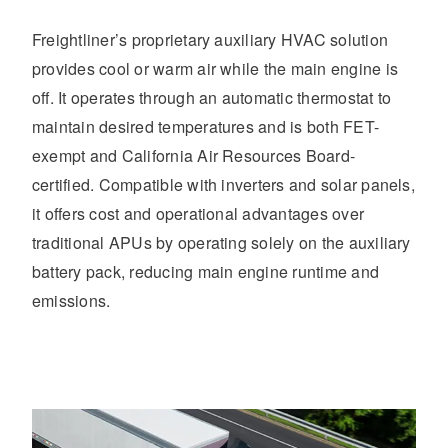
Freightliner’s proprietary auxiliary HVAC solution
provides cool or warm air while the main engine is
off. It operates through an automatic thermostat to
maintain desired temperatures and is both FET-
exempt and California Air Resources Board-
certified. Compatible with inverters and solar panels,
it offers cost and operational advantages over
traditional APUs by operating solely on the auxiliary
battery pack, reducing main engine runtime and
emissions.