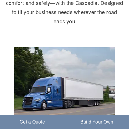
comfort and safety—with the Cascadia. Designed
to fit your business needs wherever the road
leads you.
Get a Quote
Build Your Own