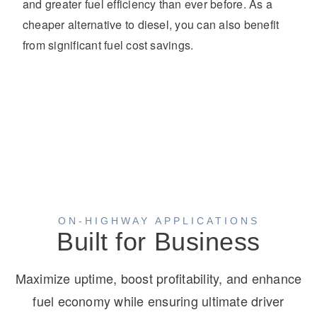
and greater fuel efficiency than ever before. As a
cheaper alternative to diesel, you can also benefit
from significant fuel cost savings.
ON-HIGHWAY APPLICATIONS
Built for Business
Maximize uptime, boost profitability, and enhance
fuel economy while ensuring ultimate driver