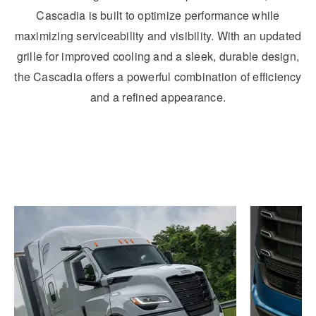
Cascadia is built to optimize performance while
maximizing serviceability and visibility. With an updated
grille for improved cooling and a sleek, durable design,
the Cascadia offers a powerful combination of efficiency
and a refined appearance.