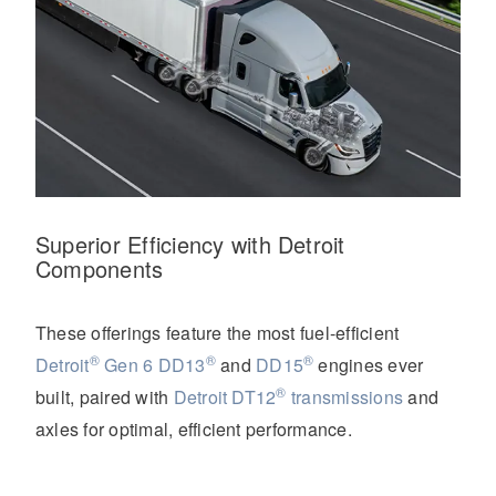
Superior Efficiency with Detroit
Components
These offerings feature the most fuel-efficient
®
®
®
Detroit
Gen 6 DD13
and
DD15
engines ever
®
built, paired with
Detroit DT12
transmissions
and
axles for optimal, efficient performance.