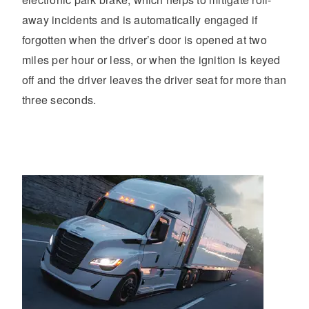
away incidents and is automatically engaged if
forgotten when the driver’s door is opened at two
miles per hour or less, or when the ignition is keyed
off and the driver leaves the driver seat for more than
three seconds.