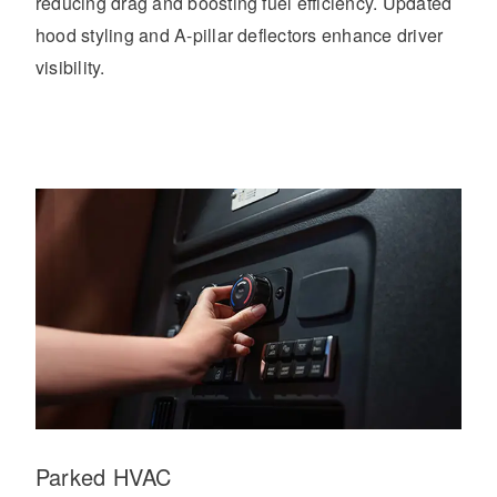
reducing drag and boosting fuel efficiency. Updated
hood styling and A-pillar deflectors enhance driver
visibility.
Parked HVAC