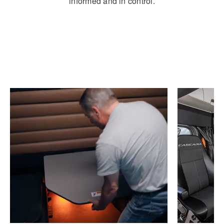
informed and in control.