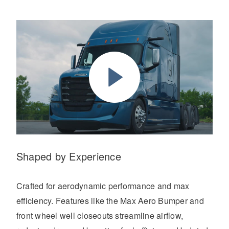
Shaped by Experience
Crafted for aerodynamic performance and max
efficiency. Features like the Max Aero Bumper and
front wheel well closeouts streamline airflow,