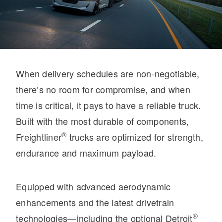
When delivery schedules are non-negotiable,
On-Highway
there’s no room for compromise, and when
time is critical, it pays to have a reliable truck.
Built with the most durable of components,
®
Freightliner
trucks are optimized for strength,
endurance and maximum payload.
Equipped with advanced aerodynamic
enhancements and the latest drivetrain
Medium Duty
®
technologies—including the optional Detroit