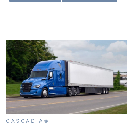
Electric
Natural Gas
CASCADIA®