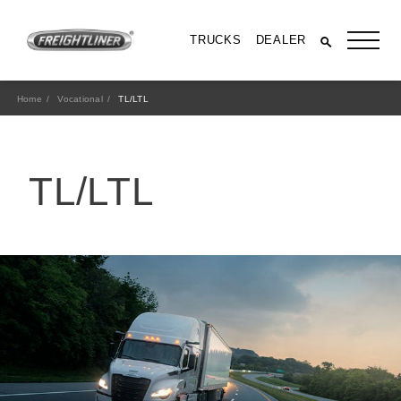
TRUCKS
DEALER
Home
Vocational
TL/LTL
TL/LTL
All Trucks