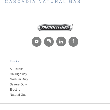
CASCADIA NATURAL GAS
Trucks
All Trucks
On-Highway
Medium Duty
Severe Duty
Electric
Natural Gas