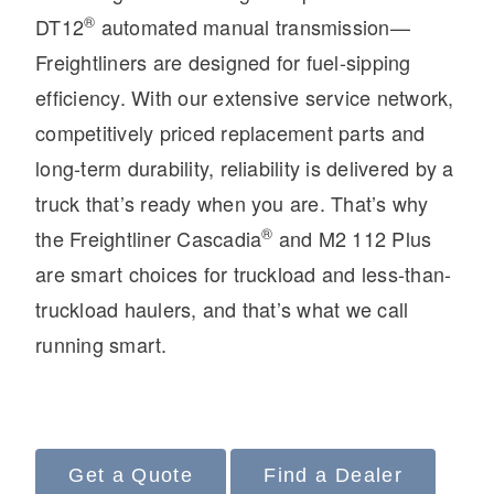
®
DT12
automated manual transmission—
Freightliners are designed for fuel-sipping
efficiency. With our extensive service network,
competitively priced replacement parts and
long-term durability, reliability is delivered by a
truck that’s ready when you are. That’s why
®
the Freightliner Cascadia
and M2 112 Plus
Severe Duty
are smart choices for truckload and less-than-
truckload haulers, and that’s what we call
running smart.
Get a Quote
Find a Dealer