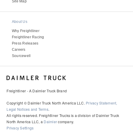
Site Map
About Us
Why Freightliner
Freightliner Racing
Press Releases
Careers
Sourcewell
Freightliner - A Daimler Truck Brand
Copyright © Daimler Truck North America LLC.
Privacy Statement,
Legal Notices and Terms
.
All rights reserved. Freightliner Trucks is a division of Daimler Truck
North America LLC, a
Daimler
company.
Privacy Settings