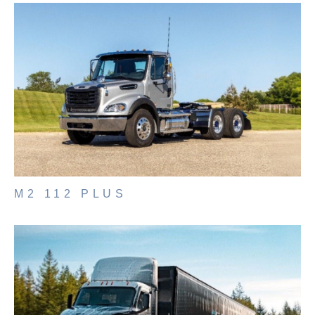
It's what we think about the future.
M2 112 PLUS
Cascadia