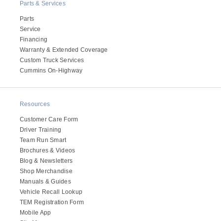
Parts & Services
Parts
Service
Financing
Warranty & Extended Coverage
Custom Truck Services
Cummins On-Highway
Resources
Customer Care Form
Driver Training
Team Run Smart
Brochures & Videos
Blog & Newsletters
Shop Merchandise
Manuals & Guides
Vehicle Recall Lookup
TEM Registration Form
Mobile App