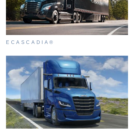
ECASCADIA®