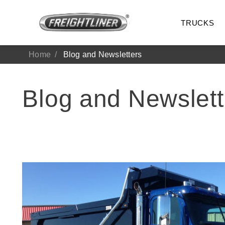
TRUCKS
Home
Blog and Newsletters
Blog and Newslett
All Trucks
On-Hig