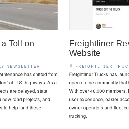
a Toll on
Freightliner R
Website
AY NEWSLETTER
FREIGHTLINER TRU
aintenance has shifted from
Freightliner Trucks has lau
tion” of U.S. highways. As a
open online community that tr
ects are delayed, state
With over 48,000 members, F
 new road projects, and
user experience, easier acces
s to help fund these
owner-operators and fleet cu
trucking.