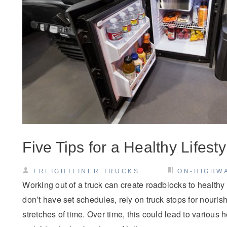
Five Tips for a Healthy Lifest
FREIGHTLINER TRUCKS
ON-HIGHW
Working out of a truck can create roadblocks to healthy l
don’t have set schedules, rely on truck stops for nourish
stretches of time. Over time, this could lead to various 