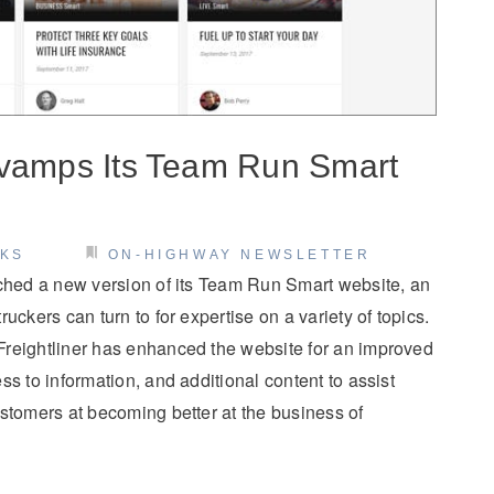
evamps Its Team Run Smart
CKS
ON-HIGHWAY NEWSLETTER
nched a new version of its Team Run Smart website, an
uckers can turn to for expertise on a variety of topics.
reightliner has enhanced the website for an improved
s to information, and additional content to assist
stomers at becoming better at the business of