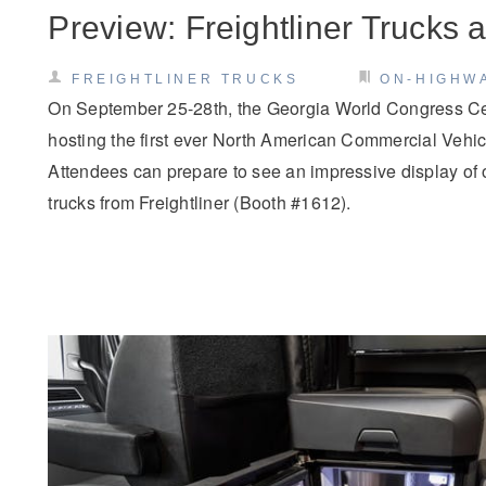
Preview: Freightliner Trucks
FREIGHTLINER TRUCKS
ON-HIGHW
On September 25-28th, the Georgia World Congress Cent
hosting the first ever North American Commercial Veh
Attendees can prepare to see an impressive display of
trucks from Freightliner (Booth #1612).