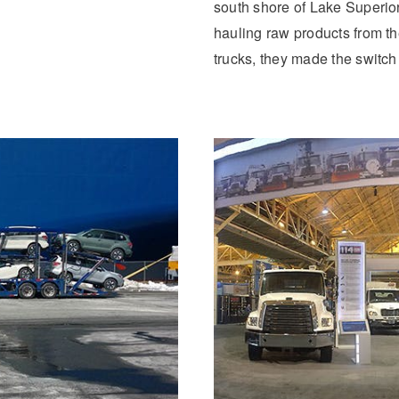
south shore of Lake Superio
hauling raw products from the
trucks, they made the switch 