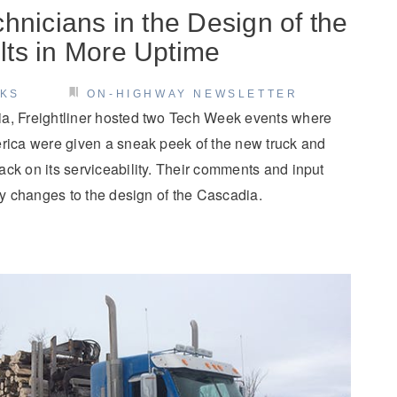
hnicians in the Design of the
ts in More Uptime
CKS
ON-HIGHWAY NEWSLETTER
a, Freightliner hosted two Tech Week events where
erica were given a sneak peek of the new truck and
ck on its serviceability. Their comments and input
dly changes to the design of the Cascadia.