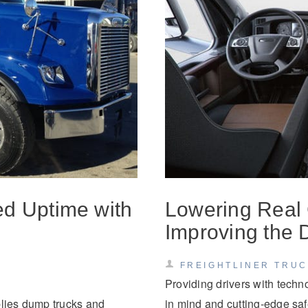
Natural Gas
ed Uptime with
Lowering Real
Improving the 
FREIGHTLINER TRU
Providing drivers with techn
plies dump trucks and
in mind and cutting-edge safet