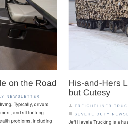
yle on the Road
His-and-Hers L
but Cutesy
AY NEWSLETTER
iving. Typically, drivers
FREIGHTLINER TRU
ment, and sit for long
SEVERE DUTY NEWS
health problems, including
Jeff Havela Trucking is a hu