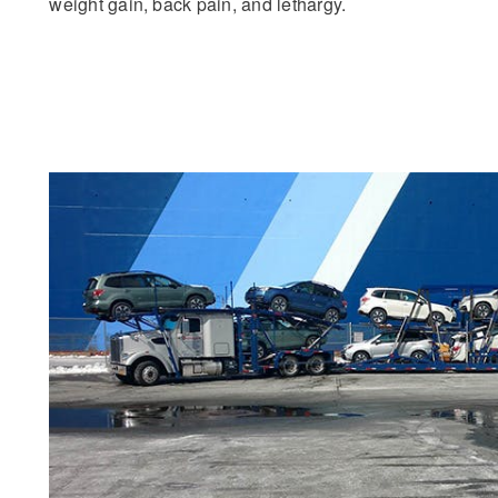
weight gain, back pain, and lethargy.