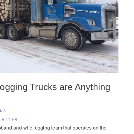
ogging Trucks are Anything
CKS
LETTER
sband-and-wife logging team that operates on the