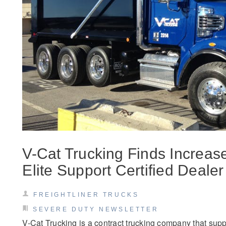
Severe Duty
Electric
V-Cat Trucking Finds Increas
Elite Support Certified Dealer
FREIGHTLINER TRUCKS
SEVERE DUTY NEWSLETTER
V-Cat Trucking is a contract trucking company that sup