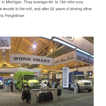
r in Michigan. They average 60- to 150-mile runs
 woods to the mill, and after 22 years of driving other
to Freightliner.