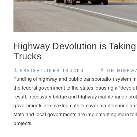
Highway Devolution is Taking 
Trucks
FREIGHTLINER TRUCKS
ON-HIGHW
Funding of highway and public transportation system m
the federal government to the states, causing a “devolu
result, necessary bridge and highway maintenance proj
governments are making cuts to cover maintenance and
state and local governments are implementing more toll
projects.