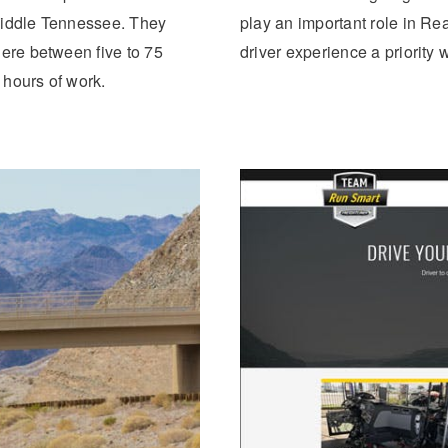
middle Tennessee. They
play an important role in Re
here between five to 75
driver experience a priority
 hours of work.