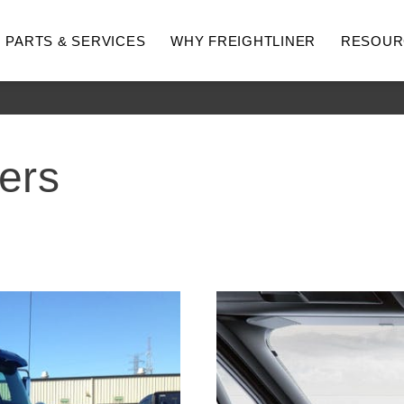
PARTS & SERVICES
WHY FREIGHTLINER
RESOUR
ers
hway
Medium Duty