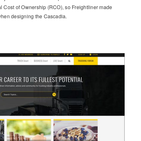
al Cost of Ownership (RCO), so Freightliner made
 when designing the Cascadia.