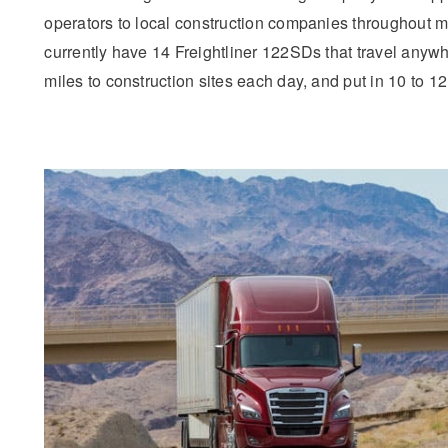
operators to local construction companies throughout 
currently have 14 Freightliner 122SDs that travel anyw
miles to construction sites each day, and put in 10 to 12