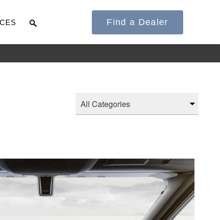
Find a Dealer
CES
It's what we think
about the future.
Cascadia