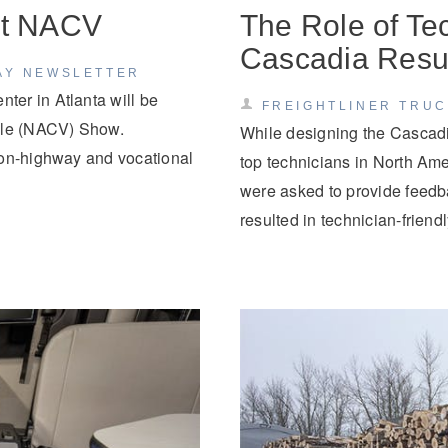
 at NACV
The Role of Tec
Cascadia Resul
AY NEWSLETTER
er in Atlanta will be
FREIGHTLINER TRU
icle (NACV) Show.
While designing the Cascadi
 on-highway and vocational
top technicians in North Am
were asked to provide feedba
resulted in technician-frien