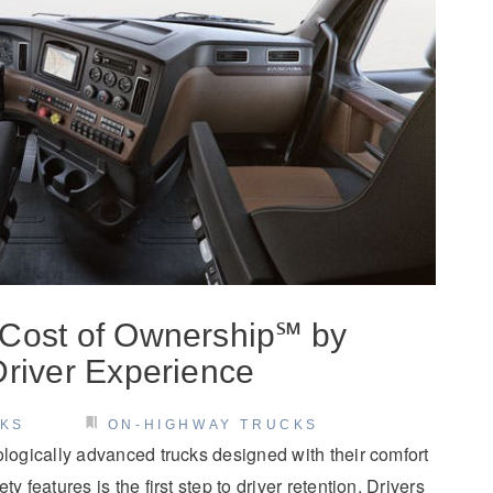
 Cost of Ownership℠ by
Driver Experience
CKS
ON-HIGHWAY TRUCKS
ologically advanced trucks designed with their comfort
y features is the first step to driver retention. Drivers