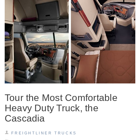
Tour the Most Comfortable
Heavy Duty Truck, the
Cascadia
FREIGHTLINER TRUCKS