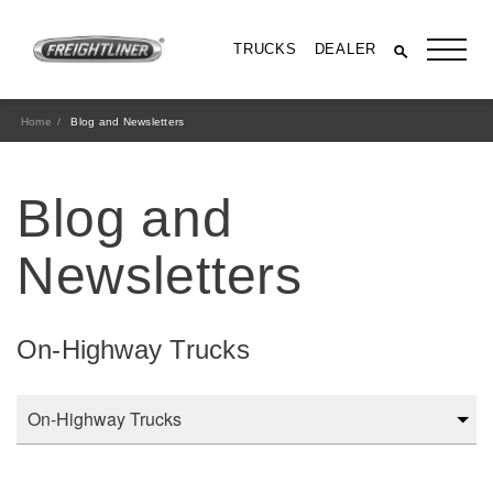
TRUCKS
DEALER
Home
Blog and Newsletters
Blog and
Newsletters
On-Highway Trucks
All Trucks