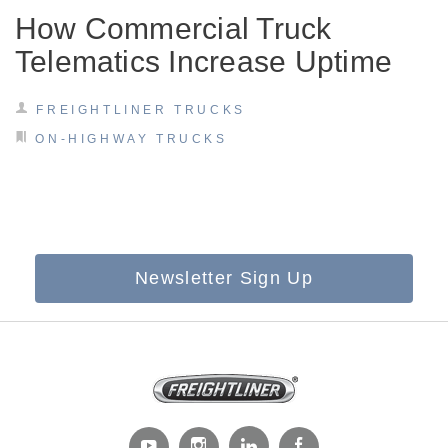
How Commercial Truck
Telematics Increase Uptime
FREIGHTLINER TRUCKS
ON-HIGHWAY TRUCKS
Newsletter Sign Up