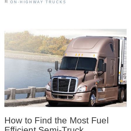
ON-HIGHWAY TRUCKS
How to Find the Most Fuel
Efficient Semi-Truck