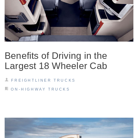
Electric
Benefits of Driving in the
Largest 18 Wheeler Cab
FREIGHTLINER TRUCKS
Natural Gas
ON-HIGHWAY TRUCKS