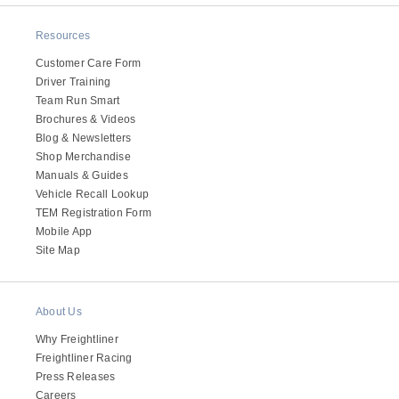
Resources
Customer Care Form
Driver Training
Team Run Smart
Brochures & Videos
Blog & Newsletters
Shop Merchandise
Manuals & Guides
Vehicle Recall Lookup
TEM Registration Form
Mobile App
Site Map
About Us
Why Freightliner
Freightliner Racing
Press Releases
Careers