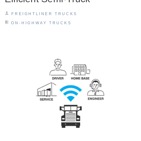
FREIGHTLINER TRUCKS
ON-HIGHWAY TRUCKS