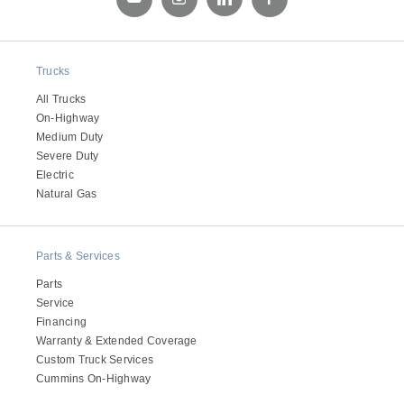
Trucks
All Trucks
On-Highway
Medium Duty
Severe Duty
Electric
Natural Gas
Parts & Services
Parts
Service
Financing
Warranty & Extended Coverage
Custom Truck Services
Cummins On-Highway