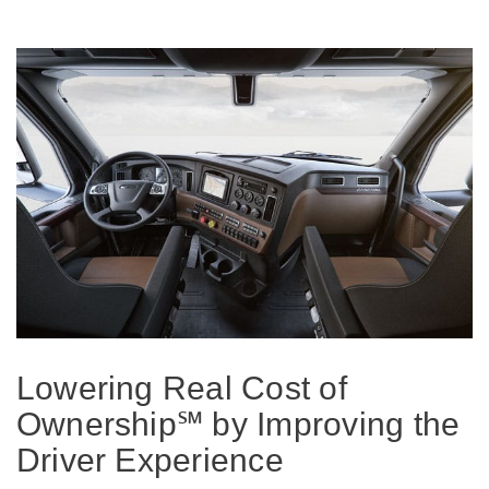
On-Highway
Lowering Real Cost of
Ownership℠ by Improving the
Medium Duty
Driver Experience