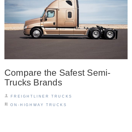
It's what we think about the future.
Compare the Safest Semi-
Trucks Brands
Cascadia
FREIGHTLINER TRUCKS
ON-HIGHWAY TRUCKS