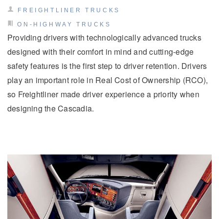
FREIGHTLINER TRUCKS
ON-HIGHWAY TRUCKS
Providing drivers with technologically advanced trucks
designed with their comfort in mind and cutting-edge
safety features is the first step to driver retention. Drivers
play an important role in Real Cost of Ownership (RCO),
so Freightliner made driver experience a priority when
Severe Duty
designing the Cascadia.